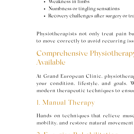
Weakness in limbs
Numbness or tingling sensations
Recovery challenges after surgery or t
Physiotherapists not only treat pain b
to move correctly to avoid recurring iss
Comprehensive Physiotherap
Available
At Grand European Clinic, physiothera
your condition, lifestyle, and goals.
modern therapeutic techniques to ensu
1. Manual Therapy
Hands-on techniques that relieve musc
mobility, and restore natural movement