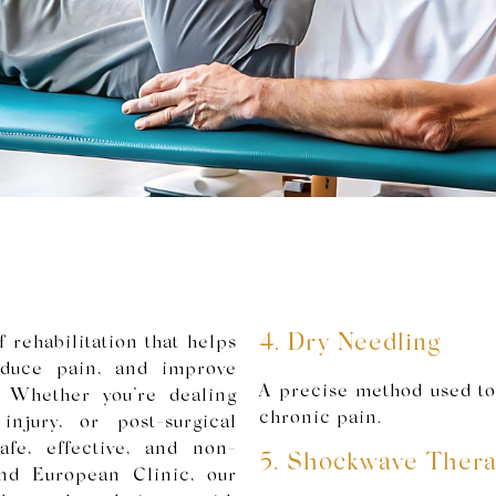
4. Dry Needling
 rehabilitation that helps
reduce pain, and improve
A precise method used to
. Whether you’re dealing
chronic pain.
njury, or post-surgical
safe, effective, and non-
5. Shockwave Ther
and European Clinic, our