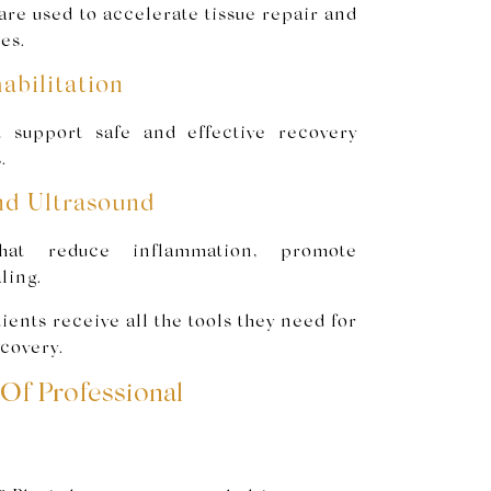
re used to accelerate tissue repair and
es.
abilitation
t support safe and effective recovery
.
nd Ultrasound
hat reduce inflammation, promote
ling.
ents receive all the tools they need for
covery.
Of Professional