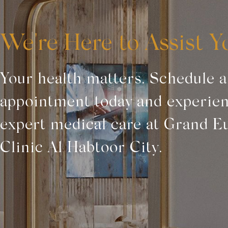
We're Here to Assist Y
Your health matters. Schedule 
appointment today and experie
expert medical care at Grand E
Clinic Al Habtoor City.