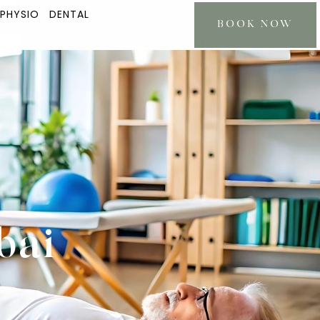
 PHYSIO
DENTAL
BOOK NOW
bai