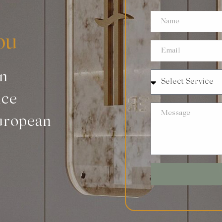
ou
an
nce
uropean