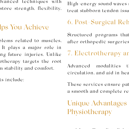
dvanced techniques with
High-energy sound waves a
ore strength, flexibility,
treat stubborn tendon issu
6. Post-Surgical Reh
lps You Achieve
Structured programs tha
blems related to muscles,
after orthopedic surgeries
 It plays a major role in
7. Electrotherapy a
g future injuries. Unlike
otherapy targets the root
Advanced modalities t
m stability and comfort.
circulation, and aid in hea
s include:
These services ensure pati
a smooth and complete re
Unique Advantages 
Physiotherapy