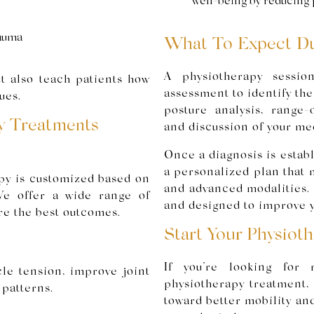
well-being by reducing 
rauma
What To Expect Du
A physiotherapy sessio
ut also teach patients how
assessment to identify th
ues.
posture analysis, range-
y Treatments
and discussion of your med
Once a diagnosis is establ
a personalized plan that
py is customized based on
and advanced modalities. 
 We offer a wide range of
and designed to improve y
re the best outcomes.
Start Your Physiot
If you’re looking for r
le tension, improve joint
physiotherapy treatment, 
 patterns.
toward better mobility an