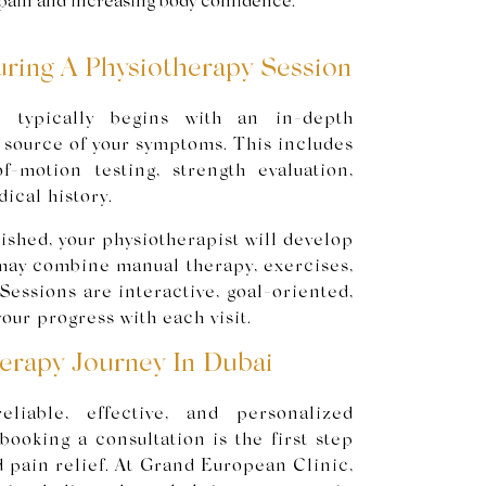
pain and increasing body confidence.
ring A Physiotherapy Session
n typically begins with an in-depth
e source of your symptoms. This includes
of-motion testing, strength evaluation,
ical history.
ished, your physiotherapist will develop
 may combine manual therapy, exercises,
Sessions are interactive, goal-oriented,
our progress with each visit.
herapy Journey In Dubai
eliable, effective, and personalized
booking a consultation is the first step
d pain relief. At Grand European Clinic,