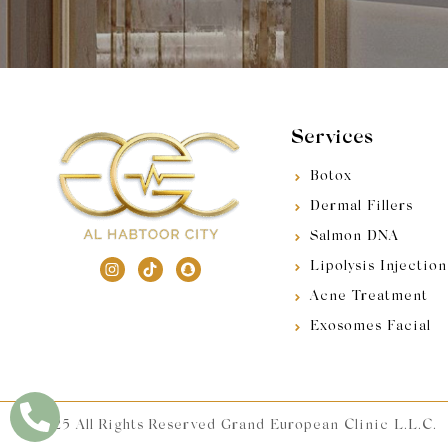
Services
Botox
Dermal Fillers
Salmon DNA
Lipolysis Injection
Acne Treatment
Exosomes Facial
© 2025 All Rights Reserved Grand European Clinic L.L.C.