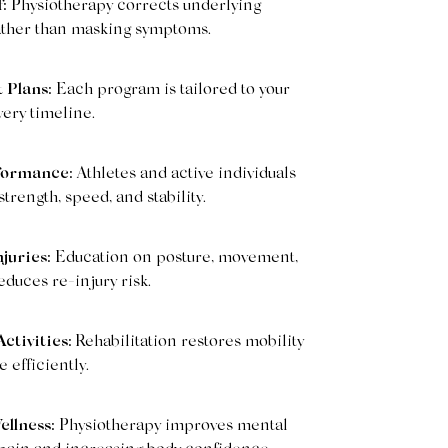
:
Physiotherapy corrects underlying
ather than masking symptoms.
 Plans:
Each program is tailored to your
very timeline.
formance:
Athletes and active individuals
rength, speed, and stability.
juries:
Education on posture, movement,
duces re-injury risk.
ctivities:
Rehabilitation restores mobility
efficiently.
ellness:
Physiotherapy improves mental