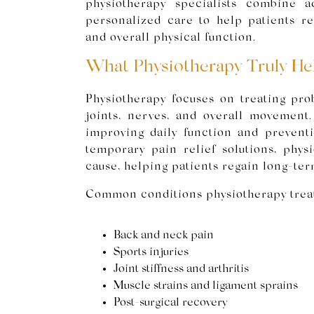
physiotherapy specialists combine a
personalized care to help patients rest
and overall physical function.
What Physiotherapy Truly He
Physiotherapy focuses on treating pro
joints, nerves, and overall movement.
improving daily function and preventin
temporary pain relief solutions, physi
cause, helping patients regain long-ter
Common conditions physiotherapy treat
Back and neck pain
Sports injuries
Joint stiffness and arthritis
Muscle strains and ligament sprains
Post-surgical recovery