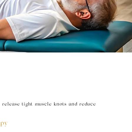
 release tight muscle knots and reduce
apy