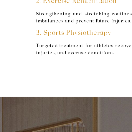
2. Exercise Rehabilitation
Strengthening and stretching routine
imbalances and prevent future injuries.
3. Sports Physiotherapy
Targeted treatment for athletes recove
injuries, and overuse conditions.