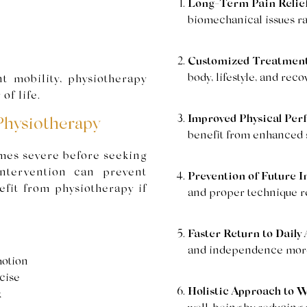
Long-Term Pain Relief
biomechanical issues r
Customized Treatment
body, lifestyle, and reco
t mobility, physiotherapy
of life.
Improved Physical Per
Physiotherapy
benefit from enhanced st
mes severe before seeking
intervention can prevent
Prevention of Future In
fit from physiotherapy if
and proper technique re
Faster Return to Daily A
and independence more 
motion
cise
Holistic Approach to W
k