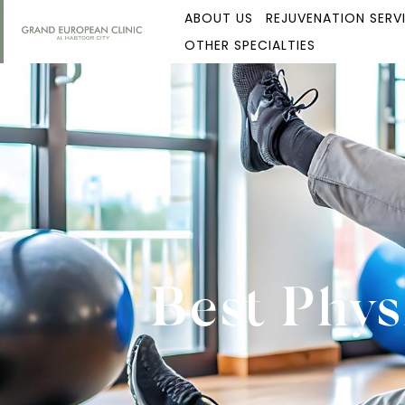
ABOUT US
REJUVENATION SERV
OTHER SPECIALTIES
Best Phys