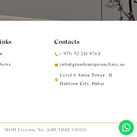
Links
Contacts
m
(+971) 52 231 9763
 News
info@grandeuropeanclinic.ae
Level 6 Amna Tower, Al
Habtoor City, Dubai
MOH License No: 36RUTB8Z-130126