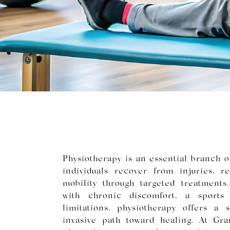
Physiotherapy is an essential branch of
individuals recover from injuries, 
mobility through targeted treatments
with chronic discomfort, a sports i
limitations, physiotherapy offers a 
invasive path toward healing. At Gr