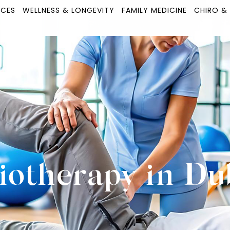
ICES
WELLNESS & LONGEVITY
FAMILY MEDICINE
CHIRO &
iotherapy in Du