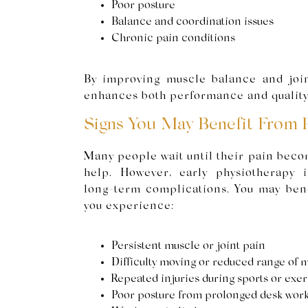
Poor posture
Balance and coordination issues
Chronic pain conditions
By improving muscle balance and join
enhances both performance and quality 
Signs You May Benefit From 
Many people wait until their pain beco
help. However, early physiotherapy 
long-term complications. You may bene
you experience:
Persistent muscle or joint pain
Difficulty moving or reduced range of 
Repeated injuries during sports or exer
Poor posture from prolonged desk wor