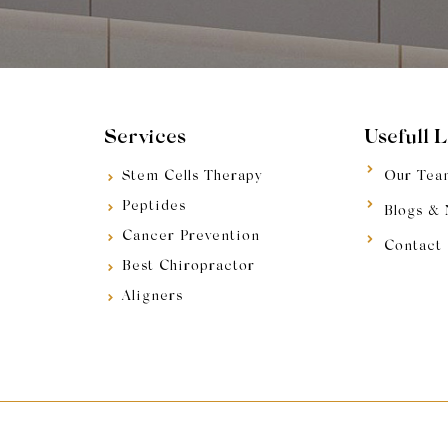
Services
Usefull 
Stem Cells Therapy
Our Tea
Peptides
Blogs &
Cancer Prevention
Contact
Best Chiropractor
Aligners