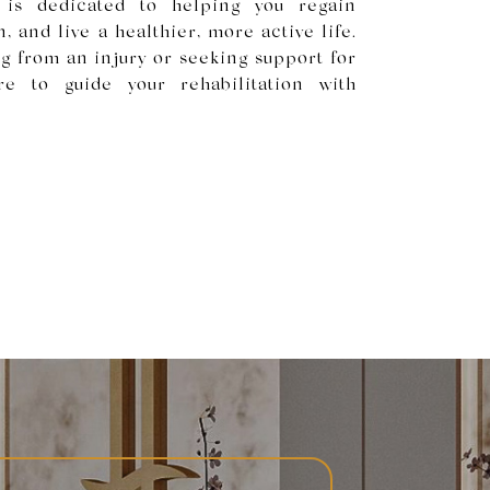
 is dedicated to helping you regain
, and live a healthier, more active life.
g from an injury or seeking support for
re to guide your rehabilitation with