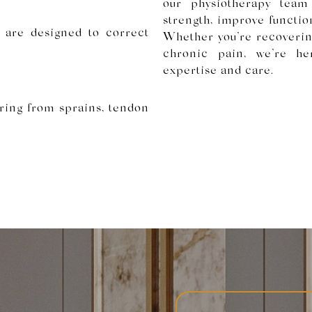
our physiotherapy team
strength, improve function
s are designed to correct
Whether you’re recoverin
chronic pain, we’re he
expertise and care.
ring from sprains, tendon