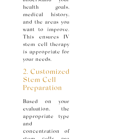
understand your
health goals,
medical history,
and the areas you
want to improve.
This ensures IV
stem cell therapy
is appropriate for
your needs.
2. Customized
Stem Cell
Preparation
Based on your
evaluation, the
appropriate type
and
concentration of