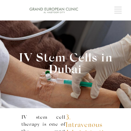
IV Stem Cells in
Dubai
3.
IV stem cell
therapy is one of
Intravenous