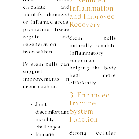
these cells
2. Reduced
circulate and
Inflammation
identify damaged
and Improved
or inflamed areas,
Recovery
promoting tissue
repair and
Stem cells
regeneration
naturally regulate
from within.
inflammatory
responses,
IV stem cells can
helping the body
support
heal more
improvements in
efficiently.
areas such as:
3. Enhanced
Immune
Joint
System
discomfort and
Function
mobility
challenges
Strong cellular
Immune