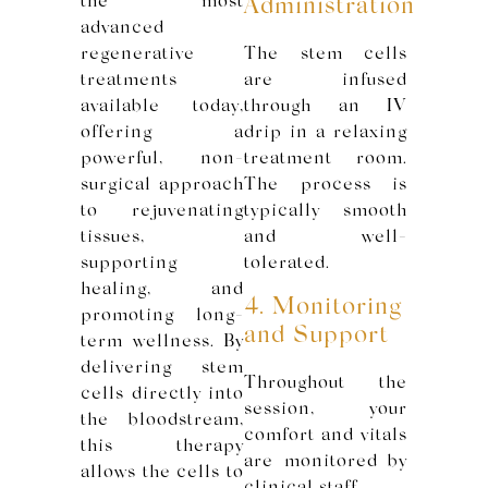
the most
Administration
advanced
regenerative
The stem cells
treatments
are infused
available today,
through an IV
offering a
drip in a relaxing
powerful, non-
treatment room.
surgical approach
The process is
to rejuvenating
typically smooth
tissues,
and well-
supporting
tolerated.
healing, and
4. Monitoring
promoting long-
and Support
term wellness. By
delivering stem
Throughout the
cells directly into
session, your
the bloodstream,
comfort and vitals
this therapy
are monitored by
allows the cells to