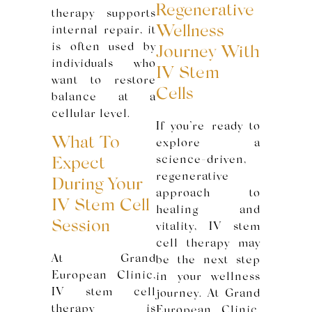
Regenerative
therapy supports
Wellness
internal repair, it
is often used by
Journey With
individuals who
IV Stem
want to restore
Cells
balance at a
cellular level.
If you’re ready to
What To
explore a
science-driven,
Expect
regenerative
During Your
approach to
IV Stem Cell
healing and
Session
vitality, IV stem
cell therapy may
At Grand
be the next step
European Clinic,
in your wellness
IV stem cell
journey. At Grand
therapy is
European Clinic,