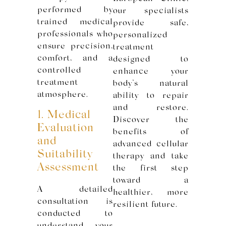
performed by
our specialists
trained medical
provide safe,
professionals who
personalized
ensure precision,
treatment
comfort, and a
designed to
controlled
enhance your
treatment
body’s natural
atmosphere.
ability to repair
and restore.
1. Medical
Discover the
Evaluation
benefits of
and
advanced cellular
Suitability
therapy and take
Assessment
the first step
toward a
A detailed
healthier, more
consultation is
resilient future.
conducted to