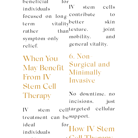
beneficial for
IV stem cells
individuals
contribute to
focused on long-
better skin
term vitality
texture, joint
rather than
mobility, and
symptom-only
general vitality.
relief.
6. Non-
When You
Surgical and
May Benefit
Minimally
From IV
Invasive
Stem Cell
No downtime, no
Therapy
incisions, just
targeted cellular
IV stem cell
support.
treatment can be
ideal for
How IV Stem
individuals