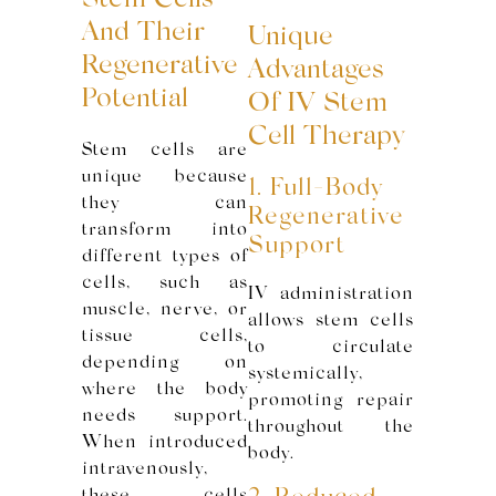
Stem Cells
And Their
Unique
Regenerative
Advantages
Potential
Of IV Stem
Cell Therapy
Stem cells are
unique because
1. Full-Body
they can
Regenerative
transform into
Support
different types of
cells, such as
IV administration
muscle, nerve, or
allows stem cells
tissue cells,
to circulate
depending on
systemically,
where the body
promoting repair
needs support.
throughout the
When introduced
body.
intravenously,