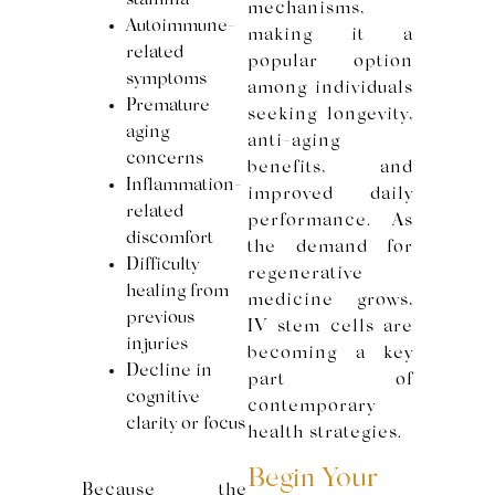
stamina
mechanisms,
Autoimmune-
making it a
related
popular option
symptoms
among individuals
Premature
seeking longevity,
aging
anti-aging
concerns
benefits, and
Inflammation-
improved daily
related
performance. As
discomfort
the demand for
Difficulty
regenerative
healing from
medicine grows,
previous
IV stem cells are
injuries
becoming a key
Decline in
part of
cognitive
contemporary
clarity or focus
health strategies.
Begin Your
Because the