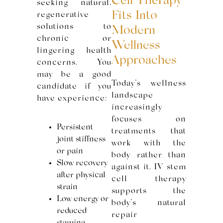
Cell Therapy
seeking natural,
Fits Into
regenerative
solutions to
Modern
chronic or
Wellness
lingering health
Approaches
concerns. You
may be a good
Today’s wellness
candidate if you
landscape
have experience:
increasingly
focuses on
Persistent
treatments that
joint stiffness
work with the
or pain
body rather than
Slow recovery
against it. IV stem
after physical
cell therapy
strain
supports the
Low energy or
body’s natural
reduced
repair