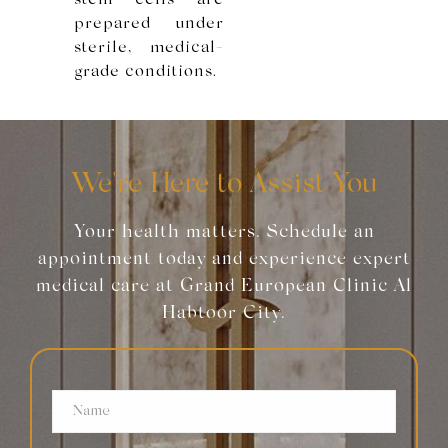
stem cells are
prepared under
sterile, medical-
grade conditions.
We're Here to Assist You
Your health matters. Schedule an
appointment today and experience expert
medical care at Grand European Clinic Al
Habtoor City.