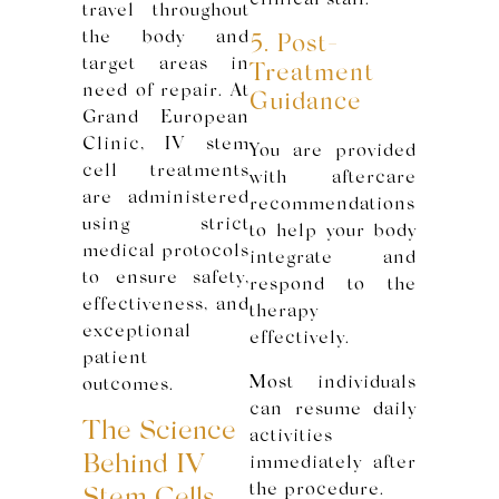
clinical staff.
travel throughout
the body and
5. Post-
target areas in
Treatment
need of repair. At
Guidance
Grand European
Clinic, IV stem
You are provided
cell treatments
with aftercare
are administered
recommendations
using strict
to help your body
medical protocols
integrate and
to ensure safety,
respond to the
effectiveness, and
therapy
exceptional
effectively.
patient
Most individuals
outcomes.
can resume daily
The Science
activities
Behind IV
immediately after
the procedure.