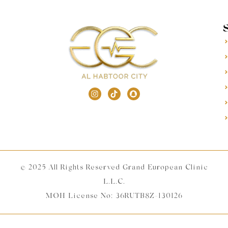
© 2025 All Rights Reserved Grand European Clinic
L.L.C.
MOH License No: 36RUTB8Z-130126