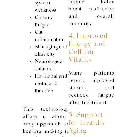
repair helps
system
boost resilience
weakness
and overall
Chronic
immunity.
fatigue
Gut
4. Improved
inflammation
Energy and
Skin aging and
Cellular
elasticity
Vitality
Neurological
balance
Many patients
Hormonal and
report improved
metabolic
stamina and
function
reduced fatigue
after treatment.
This technology
5. Support
offers a whole-
for Healthy
body approach to
Aging
healing, making it