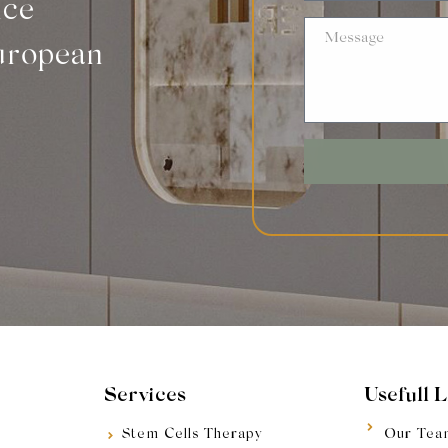
nce
uropean
Services
Usefull 
Stem Cells Therapy
Our Tea