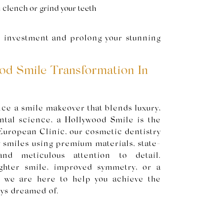
 clench or grind your teeth
r investment and prolong your stunning
od Smile Transformation In
nce a smile makeover that blends luxury,
ental science, a Hollywood Smile is the
European Clinic, our cosmetic dentistry
g smiles using premium materials, state-
 and meticulous attention to detail.
ghter smile, improved symmetry, or a
, we are here to help you achieve the
ays dreamed of.