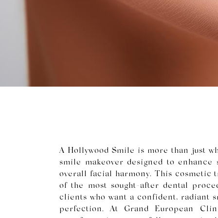
A Hollywood Smile is more than just whi
smile makeover designed to enhance s
overall facial harmony. This cosmetic
of the most sought-after dental proced
clients who want a confident, radiant s
perfection. At Grand European Clin