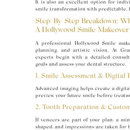
It is also an excellent option for indi
smile transformation with predictable, f
Step-By-Step Breakdown: Wh
A Hollywood Smile Makeover
A professional Hollywood Smile make
planning, and artistic vision. At Gr
experts begin with a detailed consul
goals and assess your dental structure.
1. Smile Assessment & Digital 
Advanced imaging helps create a digita
preview your future smile before treatm
2. Tooth Preparation & Custo
If veneers are part of your plan, a mi
shaped, and impressions are taken for 