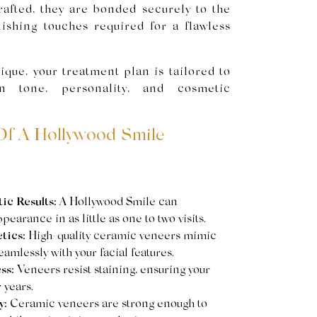
afted, they are bonded securely to the
nishing touches required for a flawless
ique, your treatment plan is tailored to
in tone, personality, and cosmetic
Of A Hollywood Smile
c Results:
A Hollywood Smile can
earance in as little as one to two visits.
tics:
High-quality ceramic veneers mimic
amlessly with your facial features.
ss:
Veneers resist staining, ensuring your
 years.
y:
Ceramic veneers are strong enough to