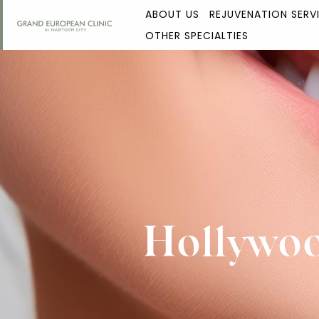
ABOUT US
REJUVENATION SERV
OTHER SPECIALTIES
Hollywoo