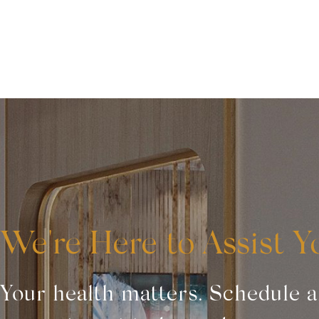
We're Here to Assist Y
Your health matters. Schedule 