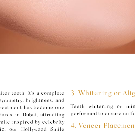
3. Whitening or Al
ter teeth; it’s a complete
ymmetry, brightness, and
Teeth whitening or mi
 treatment has become one
performed to ensure unif
ures in Dubai, attracting
mile inspired by celebrity
4. Veneer Placemen
ic, our Hollywood Smile