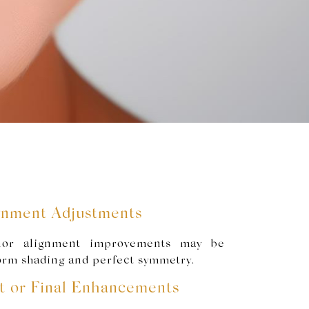
ignment Adjustments
nor alignment improvements may be
orm shading and perfect symmetry.
t or Final Enhancements