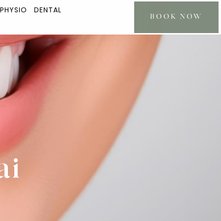
 PHYSIO
DENTAL
BOOK NOW
ai