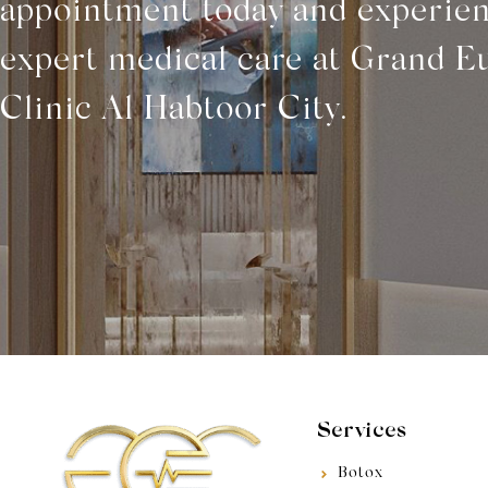
appointment today and experie
expert medical care at Grand E
Clinic Al Habtoor City.
Services
Botox