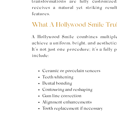
transformations are fully customized
receives a natural yet striking result
features.
What A Hollywood Smile Trul
A Hollywood Smile combines multiple
achieve a uniform, bright, and aestheti
It’s not just one procedure; it’s a fully
include:
Ceramic or porcelain veneers
Teeth whitening
Dental bonding
Contouring and reshaping
Gum line correction
Alignment enhancements
Tooth replacement if necessary