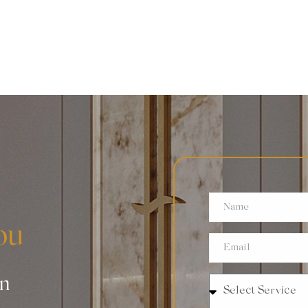
ou
an