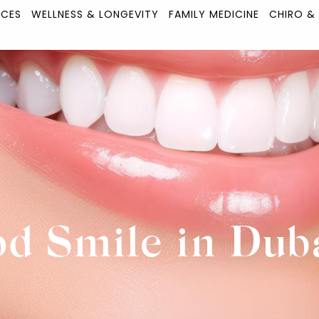
ICES
WELLNESS & LONGEVITY
FAMILY MEDICINE
CHIRO &
d Smile in Dub