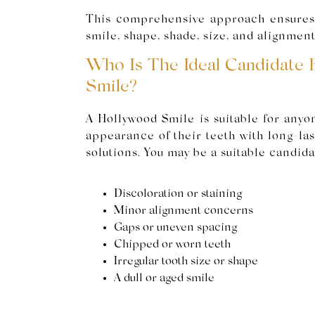
This comprehensive approach ensures 
smile, shape, shade, size, and alignment
Who Is The Ideal Candidate 
Smile?
A Hollywood Smile is suitable for anyo
appearance of their teeth with long-las
solutions. You may be a suitable candidat
Discoloration or staining
Minor alignment concerns
Gaps or uneven spacing
Chipped or worn teeth
Irregular tooth size or shape
A dull or aged smile