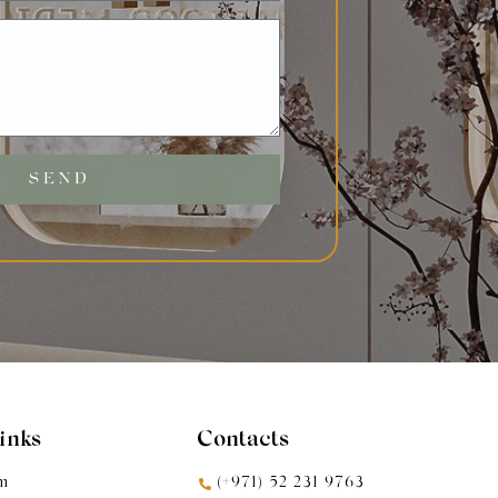
SEND
Links
Contacts
m
(+971) 52 231 9763