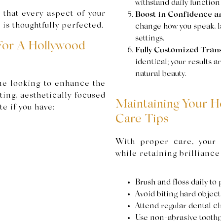
withstand daily function
that every aspect of your
Boost in Confidence a
 is thoughtfully perfected.
change how you speak, la
settings.
For A Hollywood
Fully Customized Tran
identical; your results 
natural beauty.
ne looking to enhance the
ting, aesthetically focused
Maintaining Your H
e if you have:
Care Tips
With proper care, your
while retaining brilliance
Brush and floss daily to
Avoid biting hard object
Attend regular dental c
Use non-abrasive toothp