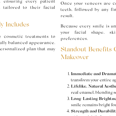
, ensuring every patient
Once your veneers are cr
 tailored to their facial
teeth, followed by any fi
result.
y Includes
Because every smile is un
your facial shape, sk
 cosmetic treatments to
preferences.
cally balanced appearance.
Standout Benefits 
 personalized plan that may
Makeover
Immediate and Dramati
transform your entire app
Lifelike, Natural Aesthe
real enamel, blending se
Long-Lasting Brightne
smile remains bright for
Strength and Durabilit