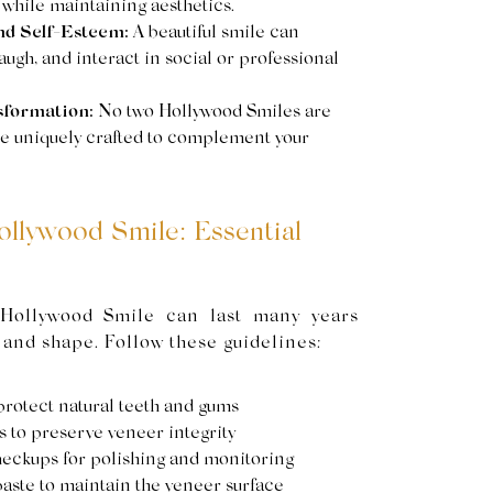
 while maintaining aesthetics.
nd Self-Esteem:
A beautiful smile can
ugh, and interact in social or professional
sformation:
No two Hollywood Smiles are
are uniquely crafted to complement your
ollywood Smile: Essential
 Hollywood Smile can last many years
 and shape. Follow these guidelines:
 protect natural teeth and gums
s to preserve veneer integrity
heckups for polishing and monitoring
aste to maintain the veneer surface