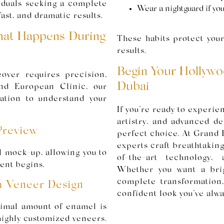
viduals seeking a complete
Wear a nightguard if you
ast, and dramatic results.
at Happens During
These habits protect you
results.
Begin Your Hollywo
over requires precision,
Dubai
and European Clinic, our
tation to understand your
If you’re ready to experie
artistry, and advanced d
Preview
perfect choice. At Grand 
experts craft breathtakin
l mock-up, allowing you to
of-the-art technology,
ent begins.
Whether you want a bri
complete transformation
m Veneer Design
confident look you’ve alw
nimal amount of enamel is
highly customized veneers.