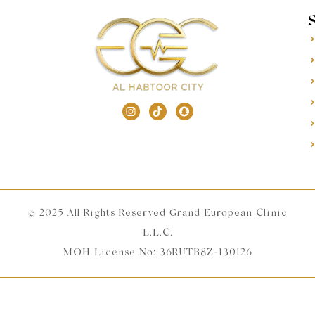
© 2025 All Rights Reserved Grand European Clinic
L.L.C.
MOH License No: 36RUTB8Z-130126