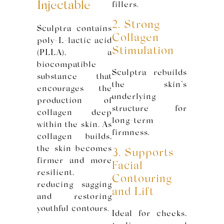
Injectable
fillers.
2. Strong
Sculptra contains
Collagen
poly-L-lactic acid
Stimulation
(PLLA), a
biocompatible
Sculptra rebuilds
substance that
the skin’s
encourages the
underlying
production of
structure for
collagen deep
long-term
within the skin. As
firmness.
collagen builds,
the skin becomes
3. Supports
firmer and more
Facial
resilient,
Contouring
reducing sagging
and Lift
and restoring
youthful contours.
Ideal for cheeks,