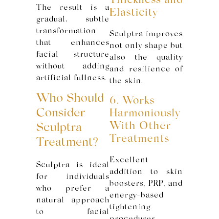
Thickness and
The result is a
Elasticity
gradual, subtle
transformation
Sculptra improves
that enhances
not only shape but
facial structure
also the quality
without adding
and resilience of
artificial fullness.
the skin.
Who Should
6. Works
Consider
Harmoniously
With Other
Sculptra
Treatments
Treatment?
Excellent
Sculptra is ideal
addition to skin
for individuals
boosters, PRP, and
who prefer a
energy-based
natural approach
tightening
to facial