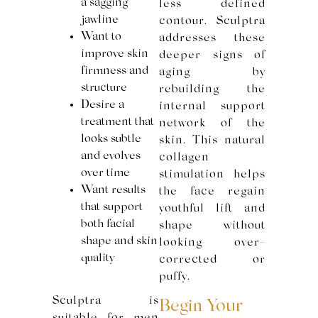
a sagging
less defined
jawline
contour. Sculptra
Want to
addresses these
improve skin
deeper signs of
firmness and
aging by
structure
rebuilding the
Desire a
internal support
treatment that
network of the
looks subtle
skin. This natural
and evolves
collagen
over time
stimulation helps
Want results
the face regain
that support
youthful lift and
both facial
shape without
shape and skin
looking over-
quality
corrected or
puffy.
Sculptra is
Begin Your