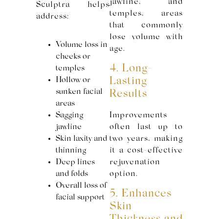
jawline, and
Sculptra helps
temples, areas
address:
that commonly
lose volume with
Volume loss in
age.
cheeks or
4. Long-
temples
Hollow or
Lasting
sunken facial
Results
areas
Sagging
Improvements
jawline
often last up to
Skin laxity and
two years, making
thinning
it a cost-effective
Deep lines
rejuvenation
and folds
option.
Overall loss of
5. Enhances
facial support
Skin