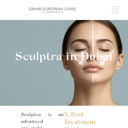
Sculptra in Dubai
5. Post-
Sculptra is an
advanced
Treatment