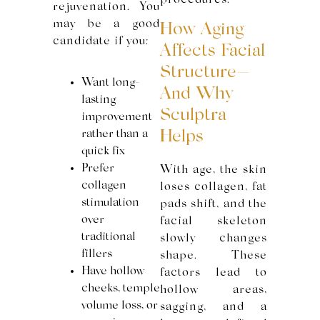
procedures.
rejuvenation. You
may be a good
How Aging
candidate if you:
Affects Facial
Structure—
Want long-
And Why
lasting
Sculptra
improvement
rather than a
Helps
quick fix
Prefer
With age, the skin
collagen
loses collagen, fat
stimulation
pads shift, and the
over
facial skeleton
traditional
slowly changes
fillers
shape. These
Have hollow
factors lead to
cheeks, temple
hollow areas,
volume loss, or
sagging, and a