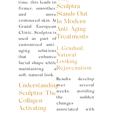
time, this leads to
Sculptra
firmer, smoother,
Stands Out
and more
contoured skin. At
In Modern
Grand European
Anti-Aging
Clinic, Sculptra is
Treatments
used as part of
customized anti-
1. Gradual,
aging solutions
Natural-
that enhance
Looking
facial shape while
Rejuvenation
maintaining a
soft, natural look.
Results develop
Understanding
over several
weeks, avoiding
Sculptra: The
the sudden
Collagen-
changes
Activating
associated with