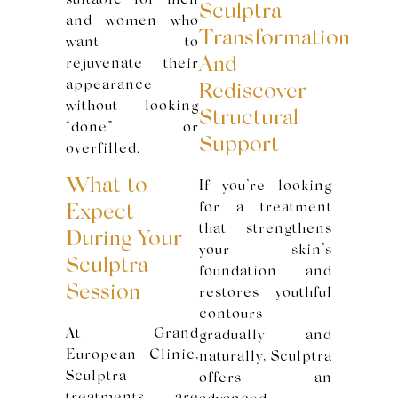
suitable for men
Sculptra
and women who
Transformation
want to
And
rejuvenate their
appearance
Rediscover
without looking
Structural
“done” or
Support
overfilled.
What to
If you’re looking
for a treatment
Expect
that strengthens
During Your
your skin’s
Sculptra
foundation and
Session
restores youthful
contours
At Grand
gradually and
European Clinic,
naturally, Sculptra
Sculptra
offers an