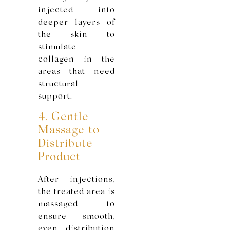
injected into
deeper layers of
the skin to
stimulate
collagen in the
areas that need
structural
support.
4. Gentle
Massage to
Distribute
Product
After injections,
the treated area is
massaged to
ensure smooth,
even distribution