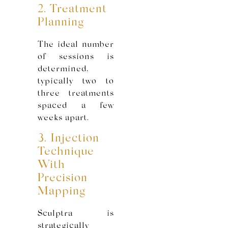
2. Treatment
Planning
The ideal number
of sessions is
determined,
typically two to
three treatments
spaced a few
weeks apart.
3. Injection
Technique
With
Precision
Mapping
Sculptra is
strategically