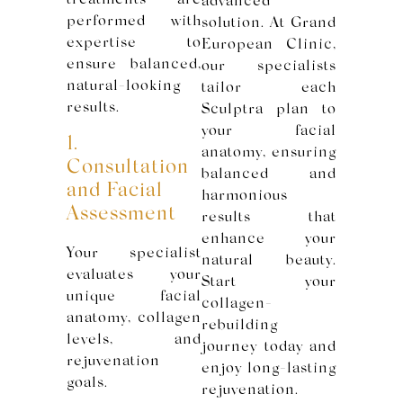
treatments are
advanced
performed with
solution. At Grand
expertise to
European Clinic,
ensure balanced,
our specialists
natural-looking
tailor each
results.
Sculptra plan to
your facial
1.
anatomy, ensuring
Consultation
balanced and
and Facial
harmonious
Assessment
results that
enhance your
Your specialist
natural beauty.
evaluates your
Start your
unique facial
collagen-
anatomy, collagen
rebuilding
levels, and
journey today and
rejuvenation
enjoy long-lasting
goals.
rejuvenation.