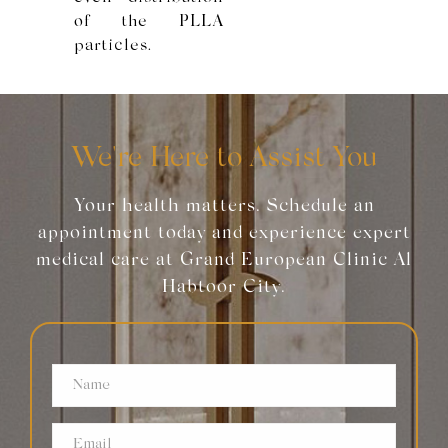
of the PLLA
particles.
We're Here to Assist You
Your health matters. Schedule an
appointment today and experience expert
medical care at Grand European Clinic Al
Habtoor City.