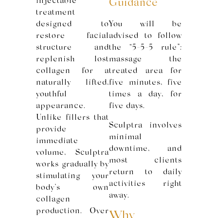
injectable
Guidance
treatment
designed to
You will be
restore facial
advised to follow
structure and
the “5-5-5 rule”:
replenish lost
massage the
collagen for a
treated area for
naturally lifted,
five minutes, five
youthful
times a day, for
appearance.
five days.
Unlike fillers that
Sculptra involves
provide
minimal
immediate
downtime, and
volume, Sculptra
most clients
works gradually by
return to daily
stimulating your
activities right
body’s own
away.
collagen
production. Over
Why