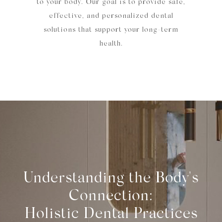
to your body. Our goal is to provide safe,
effective, and personalized dental
solutions that support your long-term
health.
Understanding the Body's
Connection:
Holistic Dental Practices