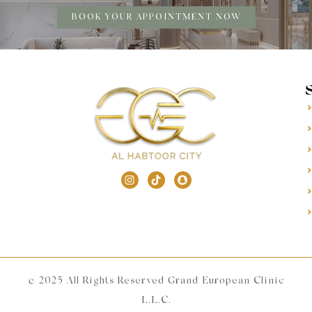
BOOK YOUR APPOINTMENT NOW
© 2025 All Rights Reserved Grand European Clinic
L.L.C.