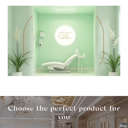
Choose the perfect product for
you