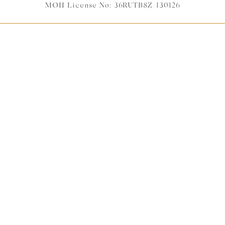
MOH License No: 36RUTB8Z-130126