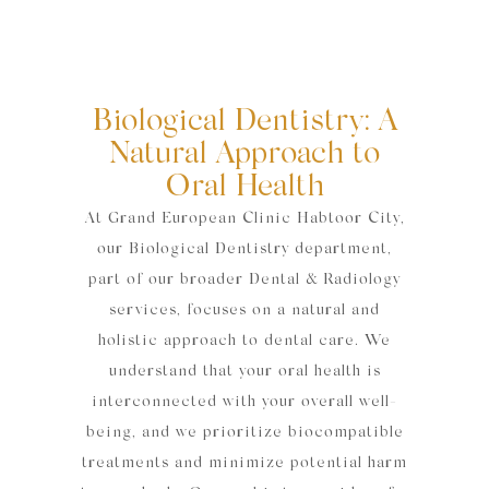
Biological Dentistry: A
Natural Approach to
Oral Health
At Grand European Clinic Habtoor City,
our Biological Dentistry department,
part of our broader Dental & Radiology
services, focuses on a natural and
holistic approach to dental care. We
understand that your oral health is
interconnected with your overall well-
being, and we prioritize biocompatible
treatments and minimize potential harm