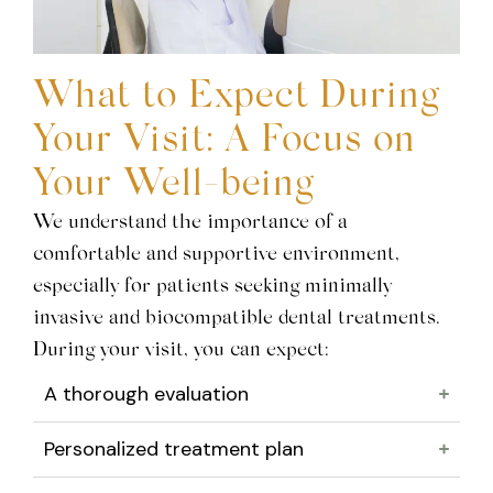
What to Expect During
Your Visit: A Focus on
Your Well-being
We understand the importance of a
comfortable and supportive environment,
especially for patients seeking minimally
invasive and biocompatible dental treatments.
During your visit, you can expect:
A thorough evaluation
Personalized treatment plan