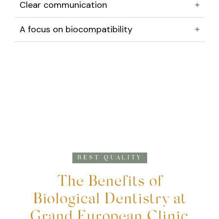
Clear communication
A focus on biocompatibility
BEST QUALITY
The Benefits of
Biological Dentistry at
Grand European Clinic