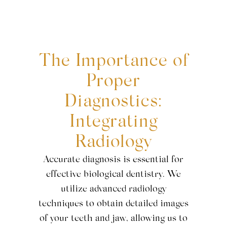
The Importance of
Proper
Diagnostics:
Integrating
Radiology
Accurate diagnosis is essential for
effective biological dentistry. We
utilize advanced radiology
techniques to obtain detailed images
of your teeth and jaw, allowing us to