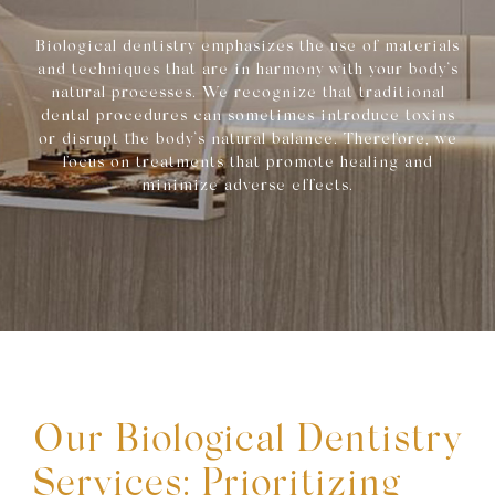
Biological dentistry emphasizes the use of materials
and techniques that are in harmony with your body’s
natural processes. We recognize that traditional
dental procedures can sometimes introduce toxins
or disrupt the body’s natural balance. Therefore, we
focus on treatments that promote healing and
minimize adverse effects.
Our Biological Dentistry
Services: Prioritizing