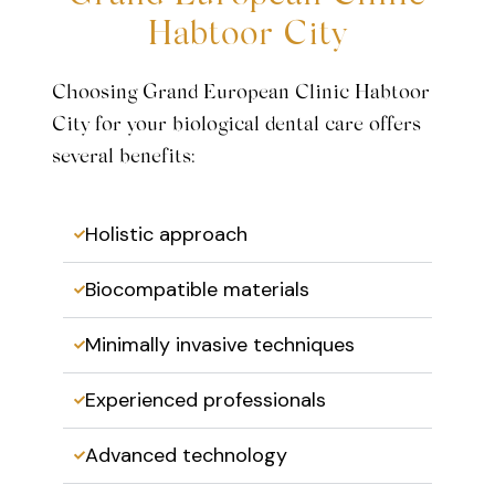
Habtoor City
Choosing Grand European Clinic Habtoor
City for your biological dental care offers
several benefits:
Holistic approach
Biocompatible materials
Minimally invasive techniques
Experienced professionals
Advanced technology