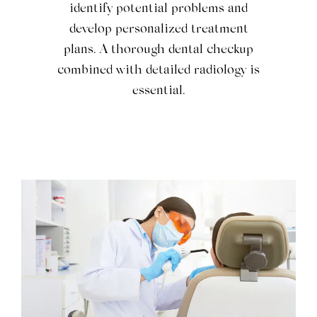
identify potential problems and
develop personalized treatment
plans. A thorough dental checkup
combined with detailed radiology is
essential.