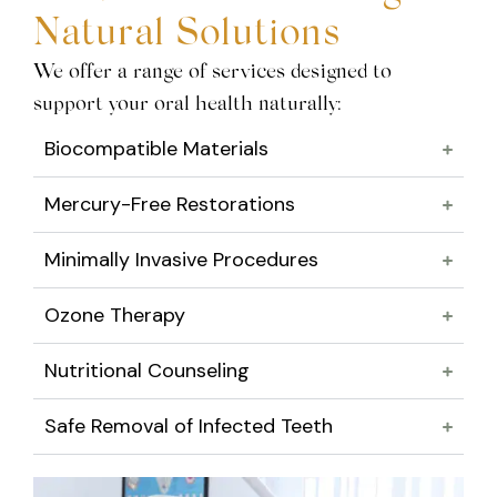
Natural Solutions
We offer a range of services designed to
support your oral health naturally:
Biocompatible Materials
Mercury-Free Restorations
Minimally Invasive Procedures
Ozone Therapy
Nutritional Counseling
Safe Removal of Infected Teeth