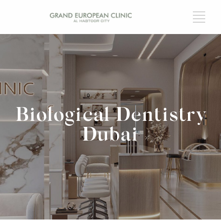
Biological Dentistry
Dubai