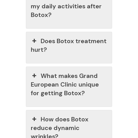
my daily activities after
Botox?
Does Botox treatment
hurt?
What makes Grand
European Clinic unique
for getting Botox?
How does Botox
reduce dynamic
wrinkles?