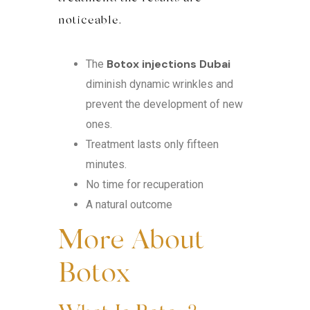
noticeable.
Botox injections Dubai
The
diminish dynamic wrinkles and
prevent the development of new
ones.
Treatment lasts only fifteen
minutes.
No time for recuperation
A natural outcome
More About
Botox