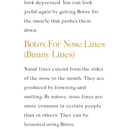
look depressed. You can look
joyful again by getting Botox for
the muscle that pushes them
down.
Botox For Nose Lines
(Bunny Lines)
Nasal lines extend from the sides
of the nose to the mouth. They are
produced by frowning and
smiling. By nature, nose lines are
more common in certain people
than in others. They can be
lessened using Botox.