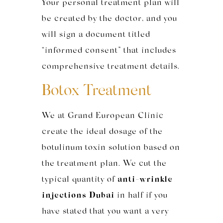
Your personal treatment plan will
be created by the doctor, and you
will sign a document titled
“informed consent” that includes
comprehensive treatment details.
Botox Treatment
We at Grand European Clinic
create the ideal dosage of the
botulinum toxin solution based on
the treatment plan. We cut the
typical quantity of
anti-wrinkle
injections Dubai
in half if you
have stated that you want a very