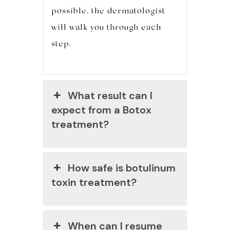
possible, the dermatologist
will walk you through each
step.
What result can I
expect from a Botox
treatment?
How safe is botulinum
toxin treatment?
When can I resume