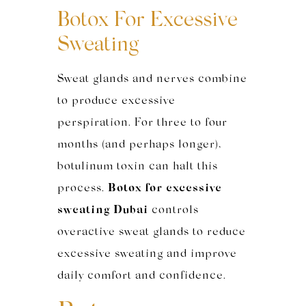
Botox For Excessive
Sweating
Sweat glands and nerves combine
to produce excessive
perspiration. For three to four
months (and perhaps longer),
botulinum toxin can halt this
process.
Botox for excessive
sweating Dubai
controls
overactive sweat glands to reduce
excessive sweating and improve
daily comfort and confidence.