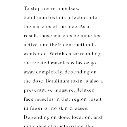
To stop nerve impulses,
botulinum toxin is injected into
the muscles of the face. As a
result, those muscles become less
active, and their contraction is
weakened. Wrinkles surrounding
the treated muscles relax or go
away completely, depending on
the dose. Botulinum toxin is also a
preventative measure. Relaxed
face muscles in that region result
in fewer or no skin creases.
Depending on dose, location, and
individual characteristics, the