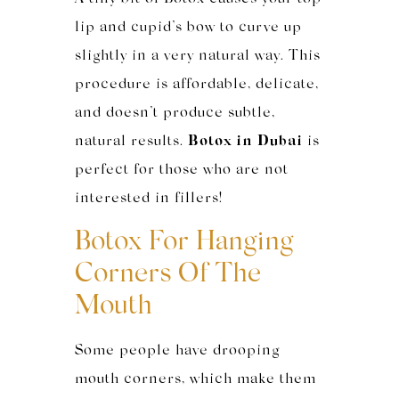
lip and cupid’s bow to curve up
slightly in a very natural way. This
procedure is affordable, delicate,
and doesn’t produce subtle,
natural results.
Botox in Dubai
is
perfect for those who are not
interested in fillers!
Botox For
Hanging
Corners Of The
Mouth
Some people have drooping
mouth corners, which make them