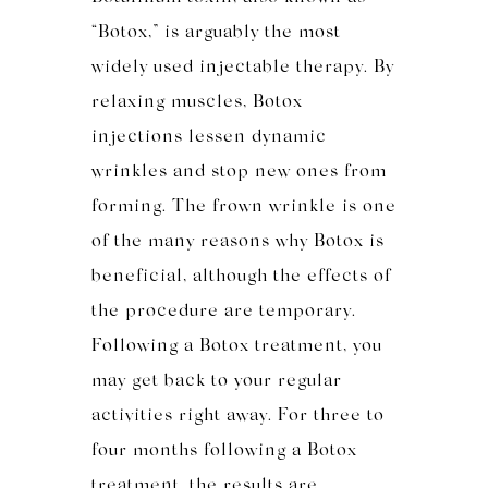
“Botox,” is arguably the most
widely used injectable therapy. By
relaxing muscles, Botox
injections lessen dynamic
wrinkles and stop new ones from
forming. The frown wrinkle is one
of the many reasons why Botox is
beneficial, although the effects of
the procedure are temporary.
Following a Botox treatment, you
may get back to your regular
activities right away. For three to
four months following a Botox
treatment, the results are