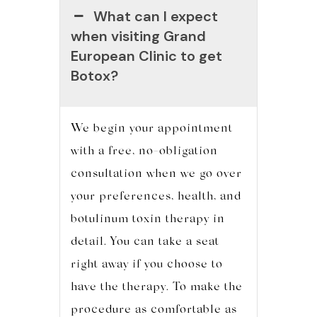
What can I expect
when visiting Grand
European Clinic to get
Botox?
We begin your appointment
with a free, no-obligation
consultation when we go over
your preferences, health, and
botulinum toxin therapy in
detail. You can take a seat
right away if you choose to
have the therapy. To make the
procedure as comfortable as