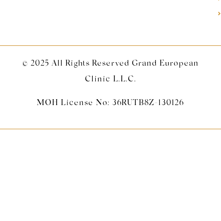
© 2025 All Rights Reserved Grand European
Clinic L.L.C.
MOH License No: 36RUTB8Z-130126