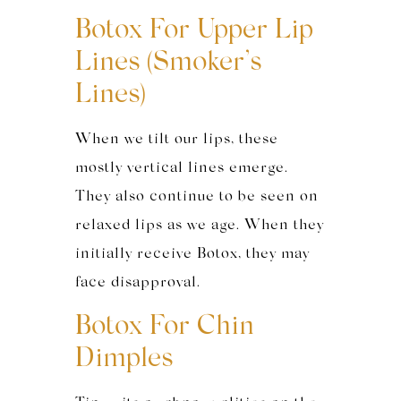
Botox For Upper Lip
Lines (Smoker’s
Lines)
When we tilt our lips, these
mostly vertical lines emerge.
They also continue to be seen on
relaxed lips as we age. When they
initially receive Botox, they may
face disapproval.
Botox For Chin
Dimples