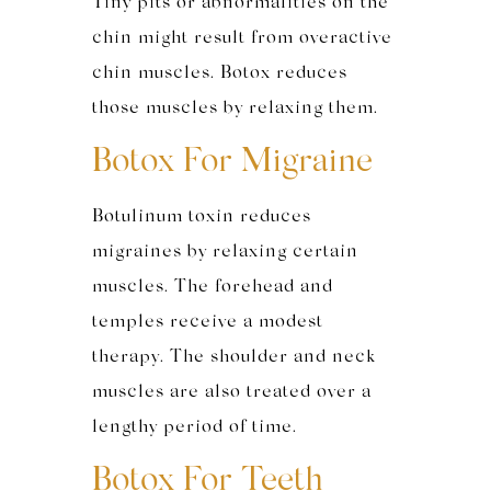
Tiny pits or abnormalities on the
chin might result from overactive
chin muscles. Botox reduces
those muscles by relaxing them.
Botox For Migraine
Botulinum toxin reduces
migraines by relaxing certain
muscles. The forehead and
temples receive a modest
therapy. The shoulder and neck
muscles are also treated over a
lengthy period of time.
Botox For Teeth