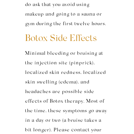
do ask that you avoid using
makeup and going to a sauna or
gym during the first twelve hours.
Botox Side Effects
Minimal bleeding or bruising at
the injection site (pinprick),
localized skin redness, localized
skin swelling (edema), and
headaches are possible side
effects of Botox therapy. Most of
the time, these symptoms go away
in a day or two (a bruise takes a
bit longer). Please contact your