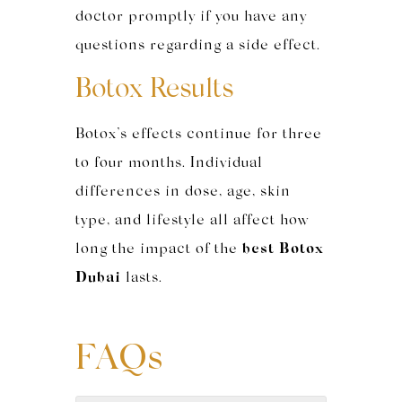
doctor promptly if you have any
questions regarding a side effect.
Botox Results
Botox’s effects continue for three
to four months. Individual
differences in dose, age, skin
type, and lifestyle all affect how
long the impact of the
best Botox
Dubai
lasts.
FAQs