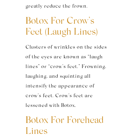
greatly reduce the frown.
Botox For Crow’s
Feet (Laugh Lines)
Clusters of wrinkles on the sides
of the eyes are known as “laugh
lines” or “crow’s feet.” Frowning,
laughing, and squinting all
intensify the appearance of
crow’s feet. Crow’s feet are
lessened with Botox.
Botox For Forehead
Lines