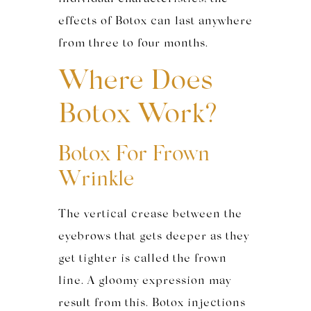
effects of Botox can last anywhere
from three to four months.
Where Does
Botox Work?
Botox For Frown
Wrinkle
The vertical crease between the
eyebrows that gets deeper as they
get tighter is called the frown
line. A gloomy expression may
result from this. Botox injections