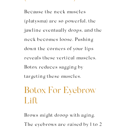
Because the neck muscles
(platysma) are so powerful, the
jawline eventually drops, and the
neck becomes loose. Pushing
down the corners of your lips
reveals these vertical muscles.
Botox reduces sagging by
targeting these muscles.
Botox For Eyebrow
Lift
Brows might droop with aging.
The eyebrows are raised by 1 to 2