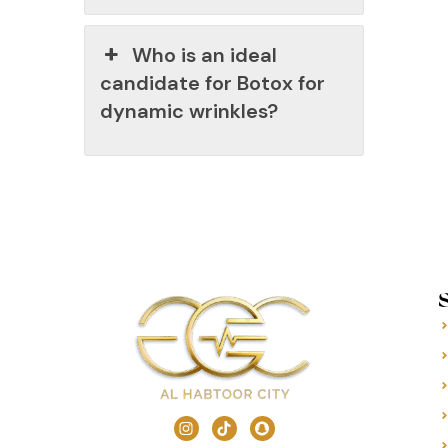
Who is an ideal
candidate for Botox for
dynamic wrinkles?