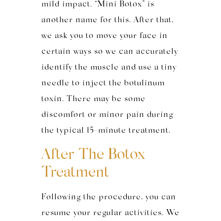
mild impact. “Mini Botox” is
another name for this. After that,
we ask you to move your face in
certain ways so we can accurately
identify the muscle and use a tiny
needle to inject the botulinum
toxin. There may be some
discomfort or minor pain during
the typical 15-minute treatment.
After The Botox
Treatment
Following the procedure, you can
resume your regular activities. We