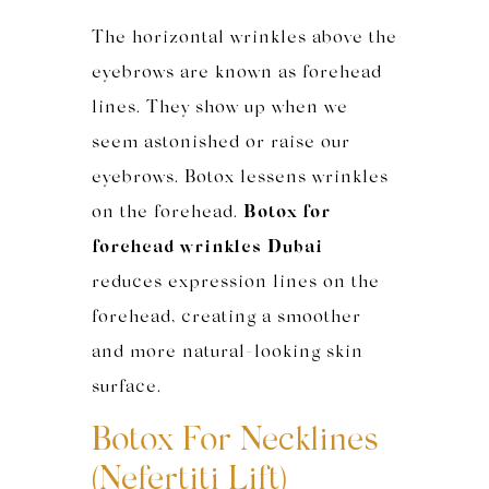
The horizontal wrinkles above the
eyebrows are known as forehead
lines. They show up when we
seem astonished or raise our
eyebrows. Botox lessens wrinkles
on the forehead.
Botox for
forehead wrinkles Dubai
reduces expression lines on the
forehead, creating a smoother
and more natural-looking skin
surface.
Botox For Necklines
(Nefertiti Lift)