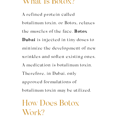
What Is Botox?
A refined protein called
botulinum toxin, or Botox, relaxes
the muscles of the face.
Botox
Dubai
is injected in tiny doses to
minimize the development of new
wrinkles and soften existing ones.
A medication is botulinum toxin.
Therefore, in Dubai, only
approved formulations of
botulinum toxin may be utilized.
How Does Botox
Work?