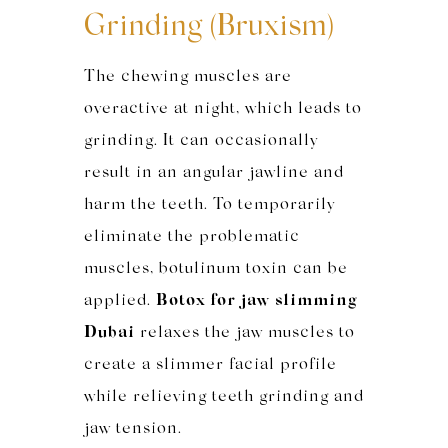
Grinding (Bruxism)
The chewing muscles are
overactive at night, which leads to
grinding. It can occasionally
result in an angular jawline and
harm the teeth. To temporarily
eliminate the problematic
muscles, botulinum toxin can be
applied.
Botox for jaw slimming
Dubai
relaxes the jaw muscles to
create a slimmer facial profile
while relieving teeth grinding and
jaw tension.