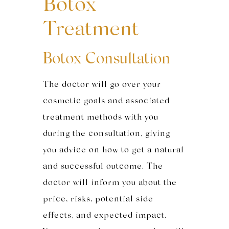
Botox
Treatment
Botox Consultation
The doctor will go over your
cosmetic goals and associated
treatment methods with you
during the consultation, giving
you advice on how to get a natural
and successful outcome. The
doctor will inform you about the
price, risks, potential side
effects, and expected impact.