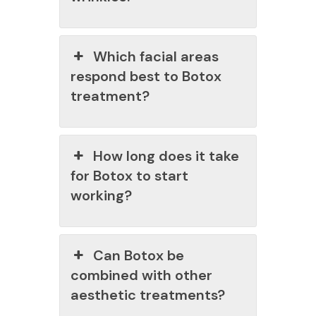
Which facial areas
respond best to Botox
treatment?
How long does it take
for Botox to start
working?
Can Botox be
combined with other
aesthetic treatments?