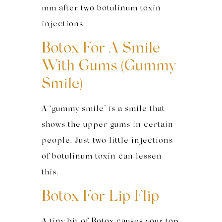
mm after two botulinum toxin
injections.
Botox For A Smile
With Gums (Gummy
Smile)
A ‘gummy smile’ is a smile that
shows the upper gums in certain
people. Just two little injections
of botulinum toxin can lessen
this.
Botox For Lip Flip
A tiny bit of Botox causes your top