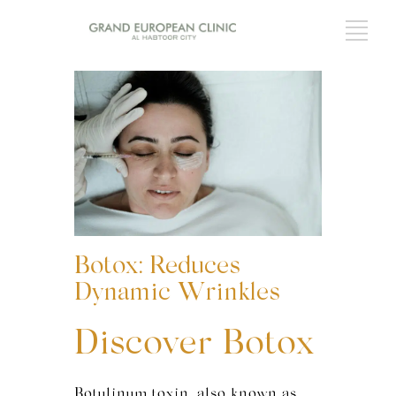
Botox: Reduces
Dynamic Wrinkles
Discover Botox
Botulinum toxin, also known as