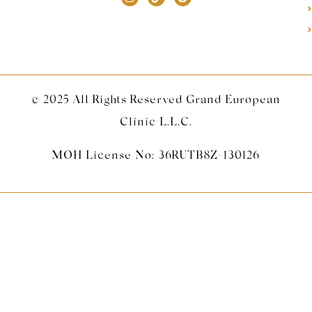
© 2025 All Rights Reserved Grand European
Clinic L.L.C.
MOH License No: 36RUTB8Z-130126