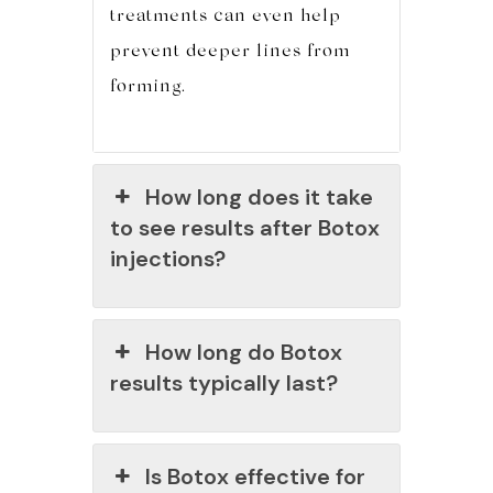
treatments can even help
prevent deeper lines from
forming.
How long does it take
to see results after Botox
injections?
How long do Botox
results typically last?
Is Botox effective for