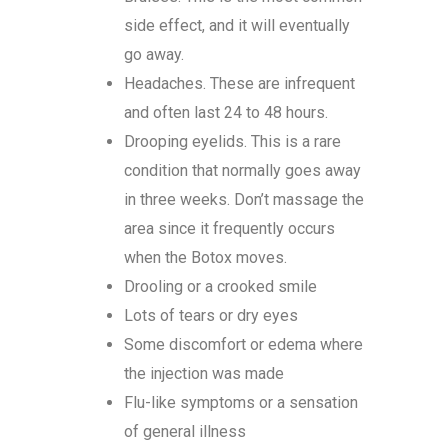
side effect, and it will eventually
go away.
Headaches. These are infrequent
and often last 24 to 48 hours.
Drooping eyelids. This is a rare
condition that normally goes away
in three weeks. Don’t massage the
area since it frequently occurs
when the Botox moves.
Drooling or a crooked smile
Lots of tears or dry eyes
Some discomfort or edema where
the injection was made
Flu-like symptoms or a sensation
of general illness