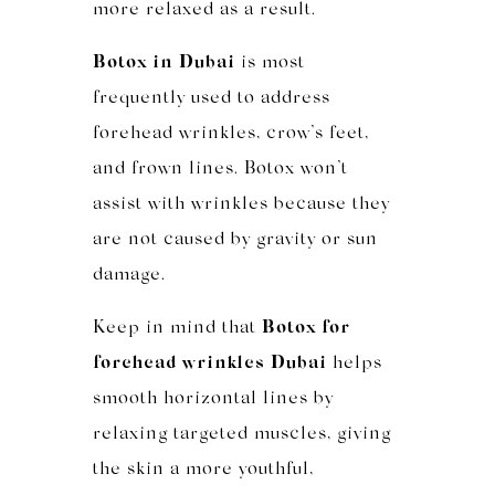
more relaxed as a result.
Botox in Dubai
is most
frequently used to address
forehead wrinkles, crow’s feet,
and frown lines. Botox won’t
assist with wrinkles because they
are not caused by gravity or sun
damage.
Keep in mind that
Botox for
forehead wrinkles Dubai
helps
smooth horizontal lines by
relaxing targeted muscles, giving
the skin a more youthful,