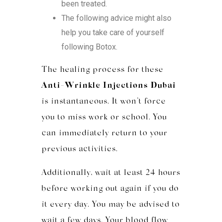
been treated.
The following advice might also
help you take care of yourself
following Botox.
The healing process for these
Anti-Wrinkle Injections Dubai
is instantaneous. It won’t force
you to miss work or school. You
can immediately return to your
previous activities.
Additionally, wait at least 24 hours
before working out again if you do
it every day. You may be advised to
wait a few days. Your blood flow