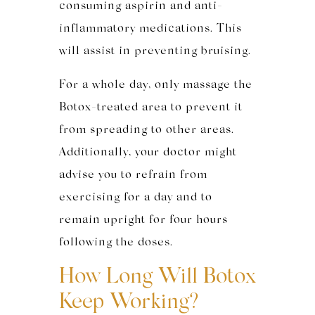
consuming aspirin and anti-
inflammatory medications. This
will assist in preventing bruising.
For a whole day, only massage the
Botox-treated
area to prevent it
from spreading to other areas.
Additionally, your doctor might
advise you to refrain from
exercising for a day and to
remain upright for four hours
following the doses.
How Long Will Botox
Keep Working?