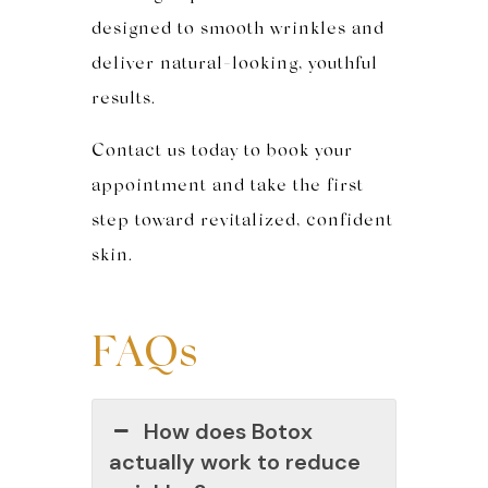
designed to smooth wrinkles and
deliver natural-looking, youthful
results.
Contact us today to book your
appointment and take the first
step toward revitalized, confident
skin.
FAQs
How does Botox
actually work to reduce