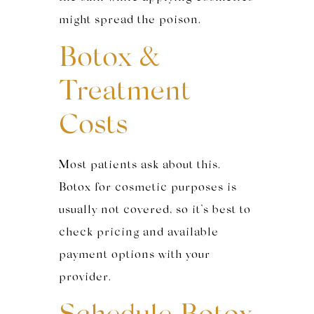
might spread the poison.
Botox &
Treatment
Costs
Most patients ask about this.
Botox for cosmetic purposes is
usually not covered, so it’s best to
check pricing and available
payment options with your
provider.