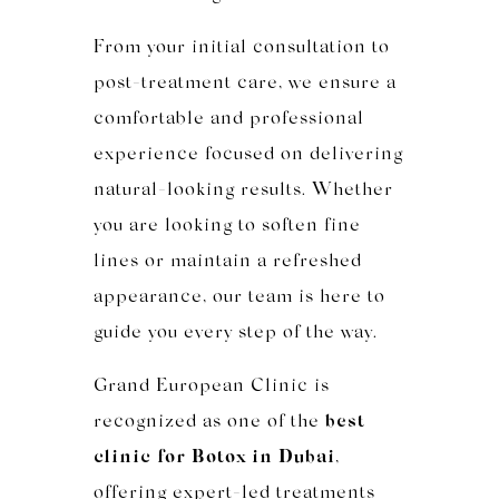
From your initial consultation to
post-treatment care, we ensure a
comfortable and professional
experience focused on delivering
natural-looking results. Whether
you are looking to soften fine
lines or maintain a refreshed
appearance, our team is here to
guide you every step of the way.
Grand European Clinic is
recognized as one of the
best
clinic for Botox in Dubai
,
offering expert-led treatments