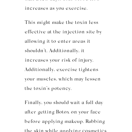
increases as you exercise.
This might make the toxin less
effective at the injection site by
allowing it to enter areas it
shouldn’t. Additionally, it
increases your risk of injury.
Additionally, exercise tightens
your muscles, which may lessen
the toxin’s potency.
Finally, you should wait a full day
after getting Botox on your face
before applying makeup. Rubbing
the skin while applying cosmetics