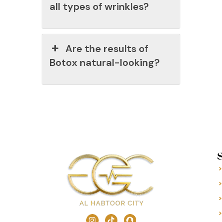
all types of wrinkles?
Are the results of
Botox natural-looking?