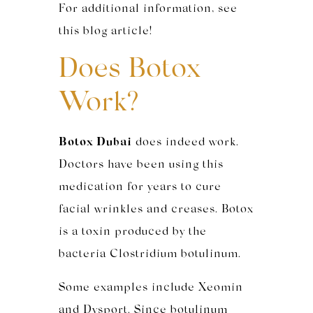
For additional information, see
this blog article!
Does Botox
Work?
Botox Dubai
does indeed work.
Doctors have been using this
medication for years to cure
facial wrinkles and creases. Botox
is a toxin produced by the
bacteria Clostridium botulinum.
Some examples include Xeomin
and Dysport. Since botulinum