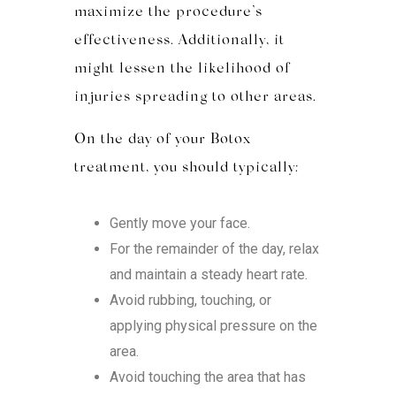
maximize the procedure’s
effectiveness. Additionally, it
might lessen the likelihood of
injuries spreading to other areas.
On the day of your Botox
treatment, you should typically:
Gently move your face.
For the remainder of the day, relax
and maintain a steady heart rate.
Avoid rubbing, touching, or
applying physical pressure on the
area.
Avoid touching the area that has