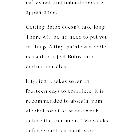
refreshed, and natural-looking
appearance.
Getting Botox doesn’t take long.
There will be no need to put you
to sleep. A tiny, painless needle
is used to inject Botox into
certain muscles.
It ty
pically takes seven to
fourteen days
to complete
. It is
recommended to abstain from
alcohol for at least one week
before the treatment. Two weeks
before your treatment, stop