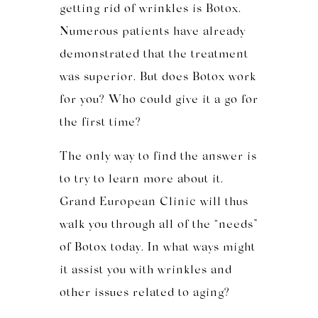
getting rid of wrinkles is Botox.
Numerous patients have already
demonstrated that the treatment
was superior. But does Botox work
for you? Who could give it a go for
the first time?
The only way to find the answer is
to try to learn more about it.
Grand European Clinic will thus
walk you through all of the “needs”
of Botox today. In what ways might
it assist you with wrinkles and
other issues related to aging?