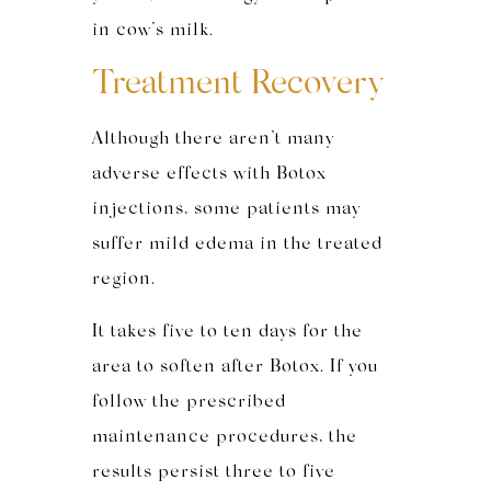
in cow’s milk.
Treatment Recovery
Although there aren’t many
adverse effects with Botox
injections, some patients may
suffer mild edema in the treated
region.
It takes five to ten days for the
area to soften after Botox. If you
follow the prescribed
maintenance procedures, the
results persist three to five