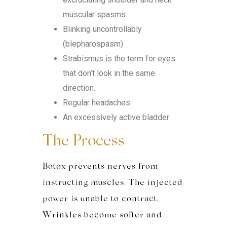
muscular spasms.
Blinking uncontrollably
(blepharospasm)
Strabismus is the term for eyes
that don’t look in the same
direction.
Regular headaches
An excessively active bladder
The Process
Botox prevents nerves from
instructing muscles. The injecte
d
power is
unable to contract.
Wrinkles become softer and