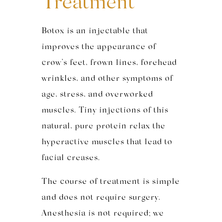
Treatment
Botox is an injectable that
improves the appearance of
crow’s feet, frown lines, forehead
wrinkles, and other symptoms of
age, stress, and overworked
muscles. Tiny injections of this
natural, pure protein relax the
hyperactive muscles that lead to
facial creases.
The course of treatment is simple
and does not require surgery.
Anesthesia is not required; we