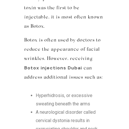
toxin was the first to be
injectable, it is most often known
as Botox.
Botox is often used by doctors to
reduce the appearance of facial
wrinkles. However, receiving
Botox injections Dubai
can
address additional issues such as:
Hyperhidrosis, or excessive
sweating beneath the arms
A neurological disorder called
cervical dystonia results in
excruciating shoulder and neck