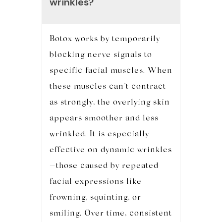
wrinkles?
Botox works by temporarily
blocking nerve signals to
specific facial muscles. When
these muscles can’t contract
as strongly, the overlying skin
appears smoother and less
wrinkled. It is especially
effective on dynamic wrinkles
—those caused by repeated
facial expressions like
frowning, squinting, or
smiling. Over time, consistent