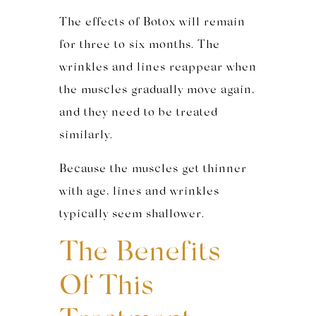
The effects of Botox will remain
for three to six months. The
wrinkles and lines reappear when
the muscles gradually move again,
and they need to be treated
similarly.
Because the muscles get thinner
with age, lines and wrinkles
typically seem shallower.
The Benefits
Of This