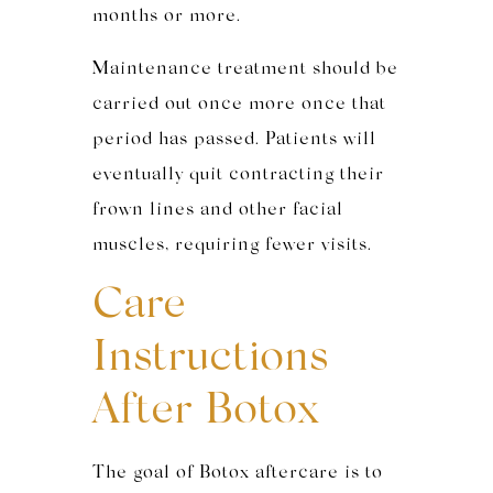
months or more.
Maintenance treatment should be
carried out once more once that
period has passed. Patients will
eventually quit contracting their
frown lines and other facial
muscles, requiring fewer visits.
Care
Instructions
After Botox
The goal of Botox aftercare is to