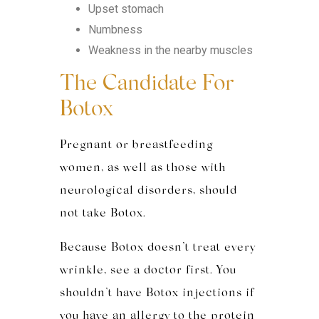
Upset stomach
Numbness
Weakness in the nearby muscles
The Candidate For
Botox
Pregnant or breastfeeding
women, as well as those with
neurological disorders, should
not take Botox.
Because Botox doesn’t treat every
wrinkle, see a doctor first. You
shouldn’t have Botox injections if
you have an allergy to the protein