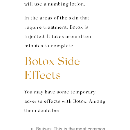
will use a numbing lotion.
In the areas of the skin that
require treatment, Botox is
injected. It takes around ten
minutes to complete.
Botox Side
Effects
You may have some temporary
adverse effects with Botox. Among
them could be:
Bruises. This is the most common