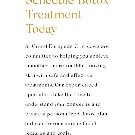
Schedule Botox
Treatment
Today
At Grand European Clinic, we are
committed to helping you achieve
smoother, more youthful-looking
skin with safe and effective
treatments. Our experienced
specialists take the time to
understand your concerns and
create a personalized Botox plan
tailored to your unique facial
features and goals.