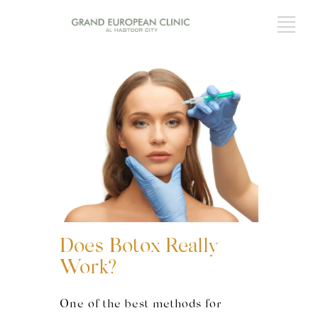
Does Botox Really
Work?
One of the best methods for