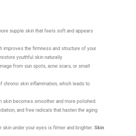
 more supple skin that feels soft and appears
h improves the firmness and structure of your
estore youthful skin naturally.
amage from sun spots, acne scars, or small
 chronic skin inflammation, which leads to
ven skin becomes smoother and more polished.
iation, and free radicals that hasten the aging
 skin under your eyes is firmer and brighter
. Skin