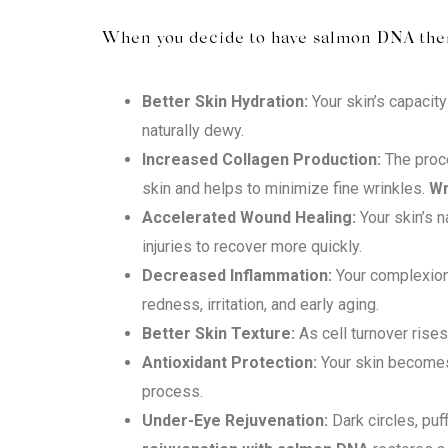
When you decide to have salmon DNA thera
Better Skin Hydration:
Your skin’s capacity
naturally dewy.
Increased Collagen Production:
The proce
skin and helps to minimize fine wrinkles.
Wr
Accelerated Wound Healing:
Your skin’s 
injuries to recover more quickly.
Decreased Inflammation:
Your complexion 
redness, irritation, and early aging.
Better Skin Texture:
As cell turnover rise
Antioxidant Protection:
Your skin becomes 
process.
Under-Eye Rejuvenation:
Dark circles, puf