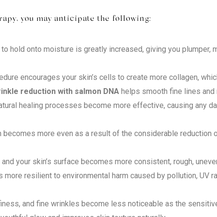
py, you may anticipate the following:
 to hold onto moisture is greatly increased, giving you plumper,
dure encourages your skin’s cells to create more collagen, whic
inkle reduction with salmon DNA
helps smooth fine lines and r
natural healing processes become more effective, causing any d
becomes more even as a result of the considerable reduction of
s and your skin’s surface becomes more consistent, rough, une
more resilient to environmental harm caused by pollution, UV rad
finess, and fine wrinkles become less noticeable as the sensitive