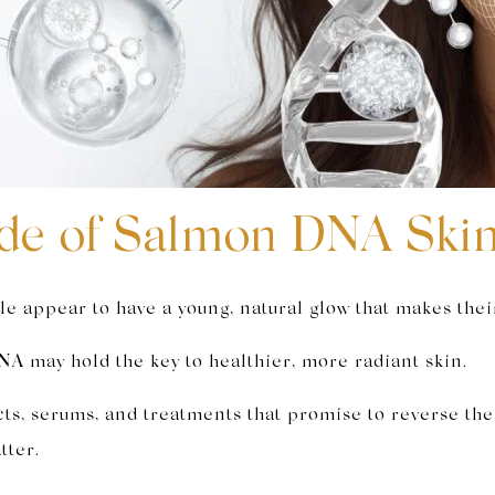
de of Salmon DNA Ski
 appear to have a young, natural glow that makes their
A may hold the key to healthier, more radiant skin.
ucts, serums, and treatments that promise to reverse th
tter.