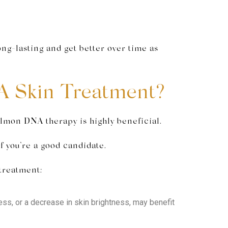
ng-lasting and get better over time as
A Skin Treatment?
almon DNA therapy is highly beneficial.
f you’re a good candidate.
 treatment:
mness, or a decrease in skin brightness, may benefit