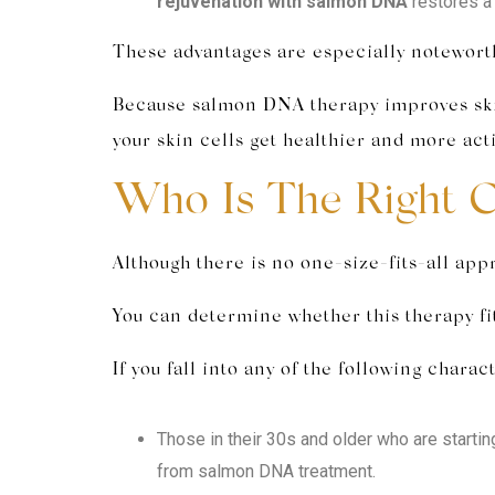
rejuvenation with salmon DNA
restores a 
These advantages are especially noteworth
Because salmon DNA therapy improves skin f
your skin cells get healthier and more acti
Who Is The Right 
Although there is no one-size-fits-all app
You can determine whether this therapy fit
If you fall into any of the following char
Those in their 30s and older who are starting
from salmon DNA treatment.