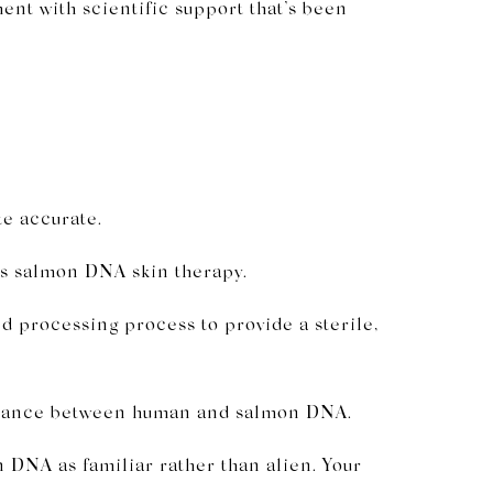
ment with scientific support that’s been
te accurate.
as salmon DNA skin therapy.
d processing process to provide a sterile,
emblance between human and salmon DNA.
DNA as familiar rather than alien. Your