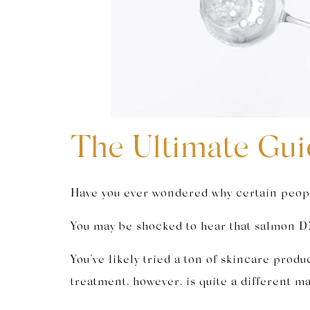
The Ultimate Gui
Have you ever wondered why certain people
You may be shocked to hear that salmon DN
You’ve likely tried a ton of skincare prod
treatment, however, is quite a different ma