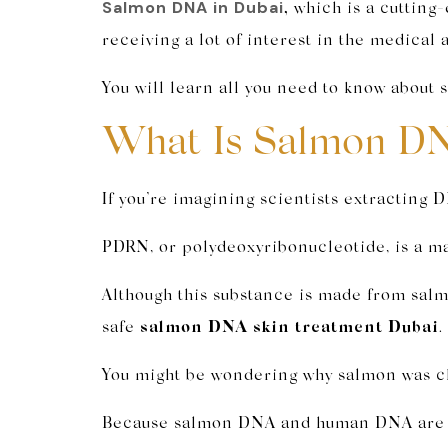
Salmon DNA in Dubai
,
which is a cutting-
receiving a lot of interest in the medical 
You will learn all you need to know about
What Is Salmon DN
If you’re imagining scientists extracting D
PDRN, or polydeoxyribonucleotide, is a m
Although this substance is made from salm
safe
salmon DNA skin treatment Dubai
.
You might be wondering why salmon was ch
Because salmon DNA and human DNA are aro