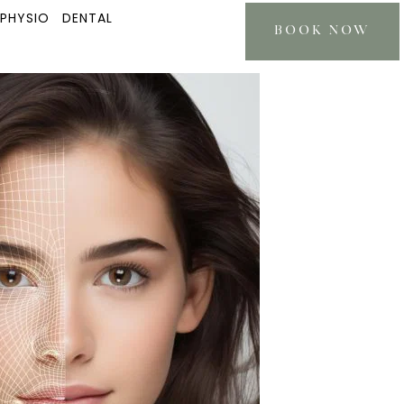
 PHYSIO
DENTAL
BOOK NOW