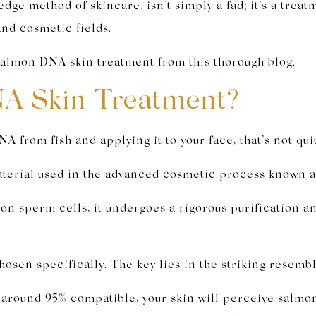
edge method of skincare, isn’t simply a fad; it’s a treat
and cosmetic fields.
 salmon DNA skin treatment from this thorough blog.
A Skin Treatment?
NA from fish and applying it to your face, that’s not qui
aterial used in the advanced cosmetic process known 
on sperm cells, it undergoes a rigorous purification an
osen specifically. The key lies in the striking res
und 95% compatible, your skin will perceive salmon 