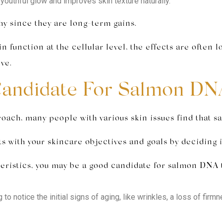
youthful glow and improves skin texture naturally.
y since they are long-term gains.
unction at the cellular level, the effects are often lo
ve.
Candidate For Salmon DN
roach, many people with various skin issues find that s
s with your skincare objectives and goals by deciding i
acteristics, you may be a good candidate for salmon DNA
 to notice the initial signs of aging, like wrinkles, a loss of fir