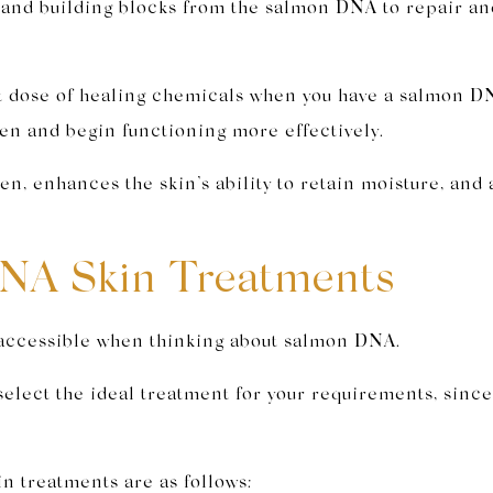
s and building blocks from the salmon DNA to repair an
ent dose of healing chemicals when you have a salmon D
ken and begin functioning more effectively.
n, enhances the skin’s ability to retain moisture, and 
NA Skin Treatments
s accessible when thinking about salmon DNA.
select the ideal treatment for your requirements, sinc
.
n treatments are as follows: