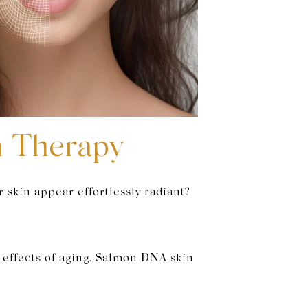
n Therapy
 skin appear effortlessly radiant?
e effects of aging. Salmon DNA skin