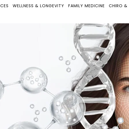
ICES
WELLNESS & LONGEVITY
FAMILY MEDICINE
CHIRO &