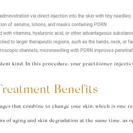
dministration via direct injection into the skin with tiny needles.
tion of serums, lotions, and masks containing PDRN.
ith vitamins, hyaluronic acid, or other advantageous substanc
lied to larger therapeutic regions, such as the hands, neck, or f
roscopic channels, microneedling with PDRN improves penetratio
ent kind. In this procedure, your practitioner injects
reatment Benefits
ges that combine to change your skin, which is one rea
s of aging and skin degradation at the same time, as o