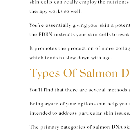
skin cells can really employ the nutrient
therapy works so well.
You’re essentially giving your skin a pot
the PDRN instructs your skin cells to awa
It promotes the production of more collage
which tends to slow down with age.
Types Of Salmon D
You’ll find that there are several method
Being aware of your options can help you 
intended to address particular skin issues
The primary categories of salmon DNA ski