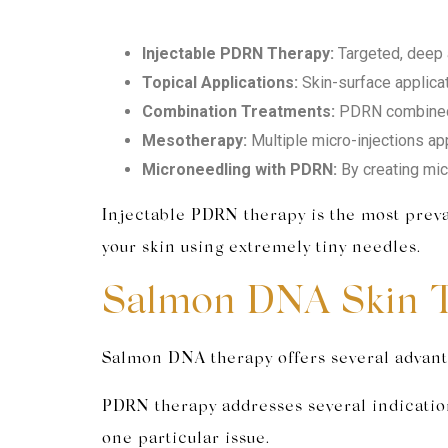
Injectable PDRN Therapy:
Targeted, deep a
Topical Applications:
Skin-surface applica
Combination Treatments:
PDRN combined w
Mesotherapy:
Multiple micro-injections app
Microneedling with PDRN:
By creating mic
Injectable PDRN therapy is the most preval
your skin using extremely tiny needles.
Salmon DNA Skin T
Salmon DNA therapy offers several advanta
PDRN therapy addresses several indication
one particular issue.