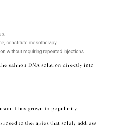
es.
ace, constitute mesotherapy.
n without requiring repeated injections.
 the salmon DNA solution directly into
son it has grown in popularity.
pposed to therapies that solely address