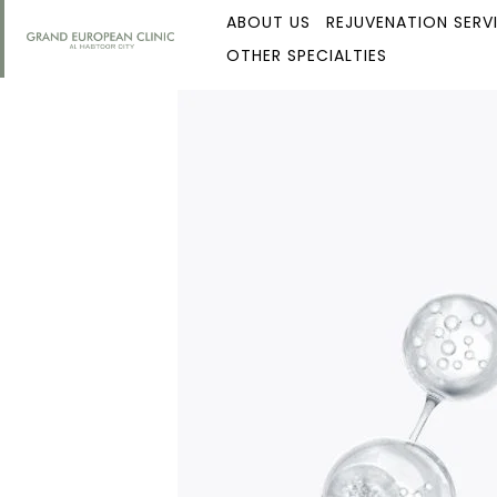
ABOUT US
REJUVENATION SERV
OTHER SPECIALTIES