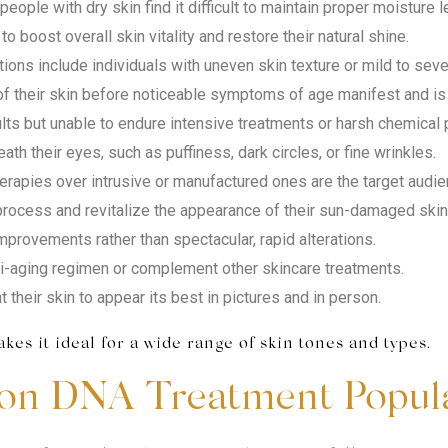
eople with dry skin find it difficult to maintain proper moisture l
to boost overall skin vitality and restore their natural shine.
ions include individuals with uneven skin texture or mild to sev
 their skin before noticeable symptoms of age manifest and is l
lts but unable to endure intensive treatments or harsh chemical p
h their eyes, such as puffiness, dark circles, or fine wrinkles.
erapies over intrusive or manufactured ones are the target audie
rocess and revitalize the appearance of their sun-damaged skin 
mprovements rather than spectacular, rapid alterations.
ti-aging regimen or complement other skincare treatments.
their skin to appear its best in pictures and in person.
es it ideal for a wide range of skin tones and types.
on DNA Treatment Popul