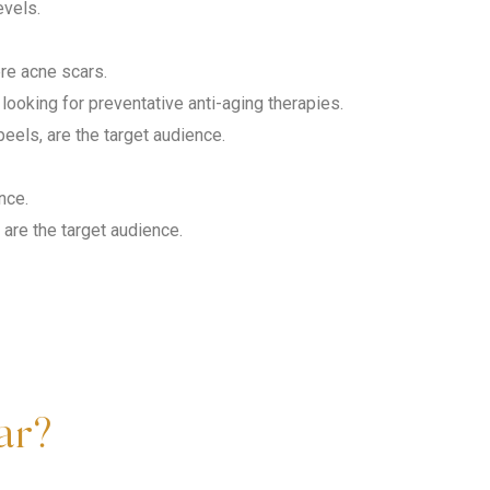
evels.
ere acne scars.
ooking for preventative anti-aging therapies.
eels, are the target audience.
nce.
are the target audience.
ar?