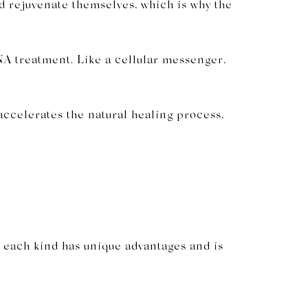
d rejuvenate themselves, which is why the
NA treatment. Like a cellular messenger,
accelerates the natural healing process,
e each kind has unique advantages and is