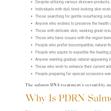
Despite utilizing various skincare products, p
Individuals with dull, tired-looking skin wish 
Those searching for gentle resurfacing solut
Anyone who wishes to preserve the health of
Those with delicate skin, seeking great resu
Those who have issues with the region beneat
People who prefer biocompatible, natural th
People who aspire to expedite the healing p
Anyone wanting gradual, natural-appearing i
Those who wish to enhance their current an
People preparing for special occasions want 
The salmon DNA treatment’s versatility mak
Why Is PDRN Salm