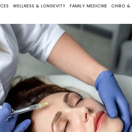
ICES
WELLNESS & LONGEVITY
FAMILY MEDICINE
CHIRO &