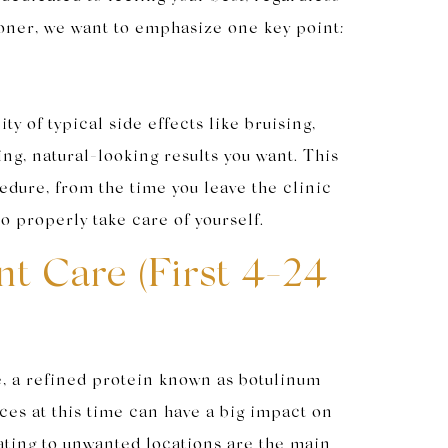
tioner, we want to emphasize one key point:
y of typical side effects like bruising,
ng, natural-looking results you want. This
cedure, from the time you leave the clinic
o properly take care of yourself.
t Care (First 4-24
e, a refined protein known as botulinum
ices at this time can have a big impact on
rating to unwanted locations are the main