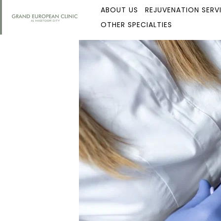
ABOUT US
REJUVENATION SERV
OTHER SPECIALTIES