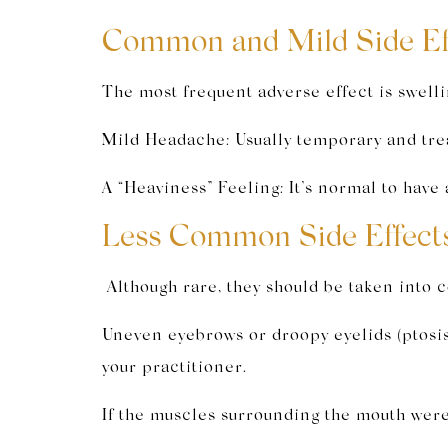
Common and Mild Side Eff
The most frequent adverse effect is swelli
Mild Headache: Usually temporary and treat
A “Heaviness” Feeling: It’s normal to have 
Less Common Side Effects
Although rare, they should be taken into 
Uneven eyebrows or droopy eyelids (ptosis)
your practitioner.
If the muscles surrounding the mouth were