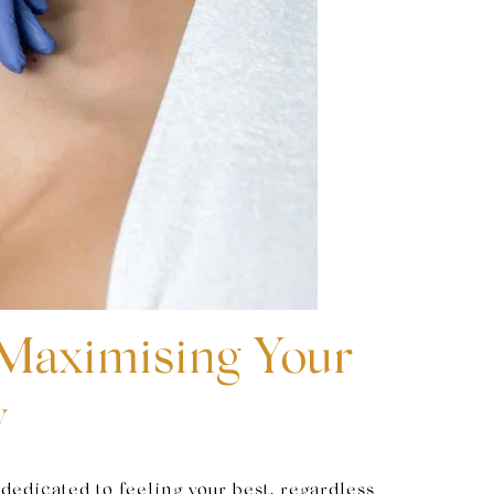
 Maximising Your
y
dedicated to feeling your best, regardless