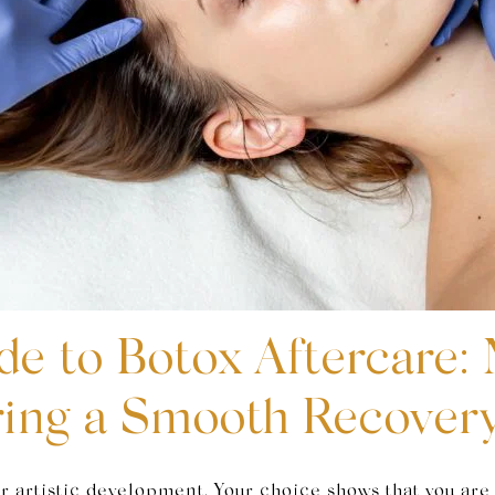
de to Botox Aftercare:
ring a Smooth Recover
r artistic development. Your choice shows that you are 