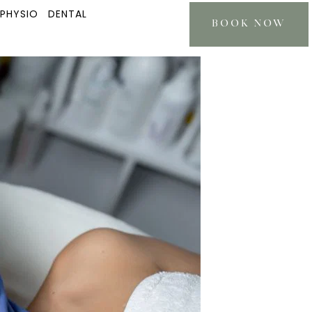
 PHYSIO
DENTAL
BOOK NOW