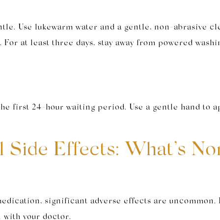
gentle. Use lukewarm water and a gentle, non-abrasive c
t. For at least three days, stay away from powered washi
he first 24-hour waiting period. Use a gentle hand to ap
al Side Effects: What’s 
e medication, significant adverse effects are uncommo
n with your doctor.