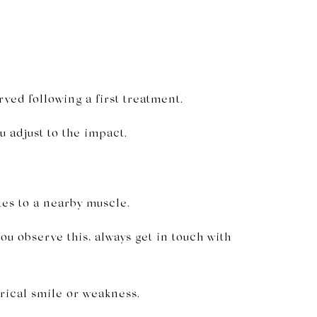
ved following a first treatment.
u adjust to the impact.
tes to a nearby muscle.
ou observe this, always get in touch with
rical smile or weakness.