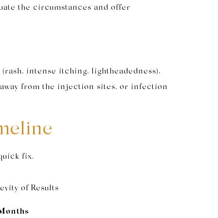
aluate the circumstances and offer
(rash, intense itching, lightheadedness),
away from the injection sites, or infection
meline
quick fix.
vity of Results
Months