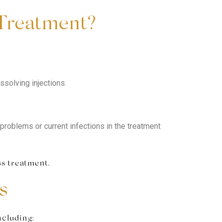
 Treatment?
ssolving injections.
problems or current infections in the treatment
ss treatment.
s
ncluding: