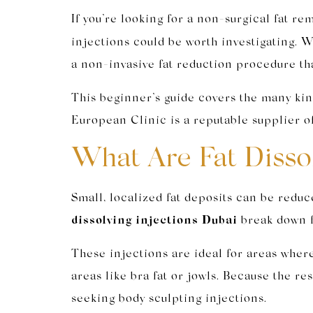
If you’re looking for a non-surgical fat re
injections could be worth investigating. W
a non-invasive fat reduction procedure tha
This beginner’s guide covers the many kin
European Clinic is a reputable supplier of
What Are Fat Dissol
Small, localized fat deposits can be reduc
dissolving injections Dubai
break down fa
These injections are ideal for areas where 
areas like bra fat or jowls. Because the r
seeking body sculpting injections.