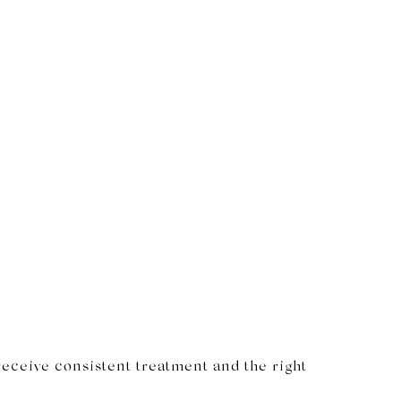
receive consistent treatment and the right